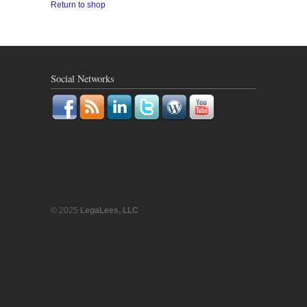
Return to shop
Social Networks
© 2025
LegaLees, LLC