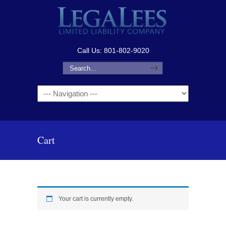
Call Us: 801-802-9020
Navigation
Cart
Your cart is currently empty.