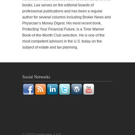
books, Lee serves on the editorial boards of
professional publications and has been a regular
author for several columns including Broker News and
Physician’s Money Digest. His most recent book,
Protecting Your Financial Future, is a Time Warner
Book-of-the-Month Club selection. He is one of the
most competent advisors in the U.S. today on the
subject of estate and tax planning.
Social Networks
© 2025
LegaLees, LLC