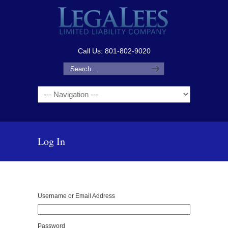
Call Us: 801-802-9020
Navigation
Log In
Username or Email Address
Password