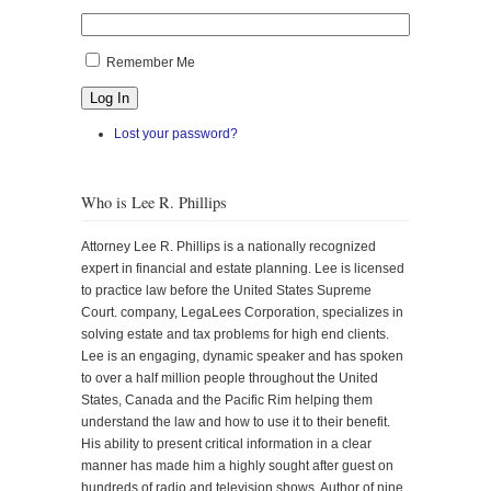
Remember Me
Log In
Lost your password?
Who is Lee R. Phillips
Attorney Lee R. Phillips is a nationally recognized
expert in financial and estate planning. Lee is licensed
to practice law before the United States Supreme
Court. company, LegaLees Corporation, specializes in
solving estate and tax problems for high end clients.
Lee is an engaging, dynamic speaker and has spoken
to over a half million people throughout the United
States, Canada and the Pacific Rim helping them
understand the law and how to use it to their benefit.
His ability to present critical information in a clear
manner has made him a highly sought after guest on
hundreds of radio and television shows. Author of nine