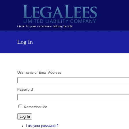
Navigation
Over 38 years experience helping people
Log In
Username or Email Address
Password
Remember Me
Log In
Lost your password?