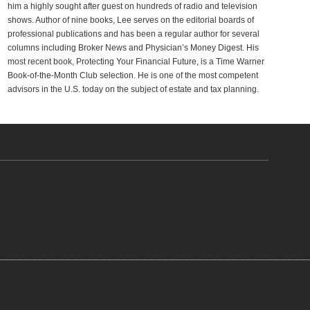
him a highly sought after guest on hundreds of radio and television
shows. Author of nine books, Lee serves on the editorial boards of
professional publications and has been a regular author for several
columns including Broker News and Physician’s Money Digest. His
most recent book, Protecting Your Financial Future, is a Time Warner
Book-of-the-Month Club selection. He is one of the most competent
advisors in the U.S. today on the subject of estate and tax planning.