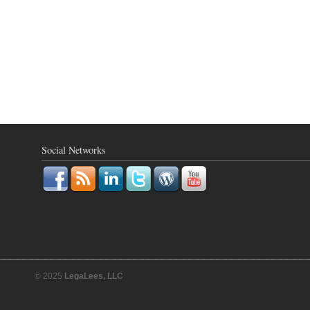
Social Networks
© 2025
LegaLees, LLC