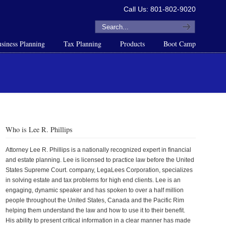
Call Us: 801-802-9020
siness Planning
Tax Planning
Products
Boot Camp
Who is Lee R. Phillips
Attorney Lee R. Phillips is a nationally recognized expert in financial
and estate planning. Lee is licensed to practice law before the United
States Supreme Court. company, LegaLees Corporation, specializes
in solving estate and tax problems for high end clients. Lee is an
engaging, dynamic speaker and has spoken to over a half million
people throughout the United States, Canada and the Pacific Rim
helping them understand the law and how to use it to their benefit.
His ability to present critical information in a clear manner has made