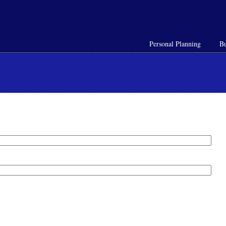
Personal Planning
Bu