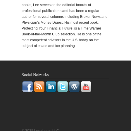
books, Lee serves on the editorial boards of
professional publications and has been a regular
author for several columns including Broker News and
Physician’s Money Digest. His most recent book,
Protecting Your Financial Future, is a Time Warner
Book-of-the-Month Club selection. He is one of the
most competent advisors in the U.S. today on the
subject of estate and tax planning.
Social Networks
© 2025
LegaLees, LLC