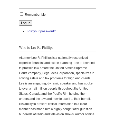
Remember Me
Log In
Lost your password?
Who is Lee R. Phillips
Attorney Lee R. Phillips is a nationally recognized
expert in financial and estate planning. Lee is licensed
to practice law before the United States Supreme
Court. company, LegaLees Corporation, specializes in
solving estate and tax problems for high end clients.
Lee is an engaging, dynamic speaker and has spoken
to over a half million people throughout the United
States, Canada and the Pacific Rim helping them
understand the law and how to use it to their benefit.
His ability to present critical information in a clear
manner has made him a highly sought after guest on
hundreds of radio and television shows. Author of nine