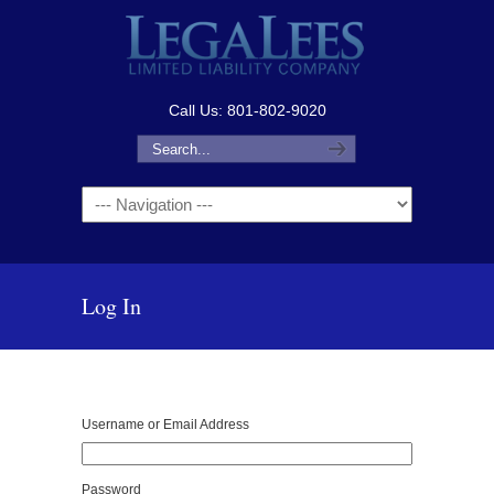
Call Us: 801-802-9020
Navigation
Log In
Username or Email Address
Password