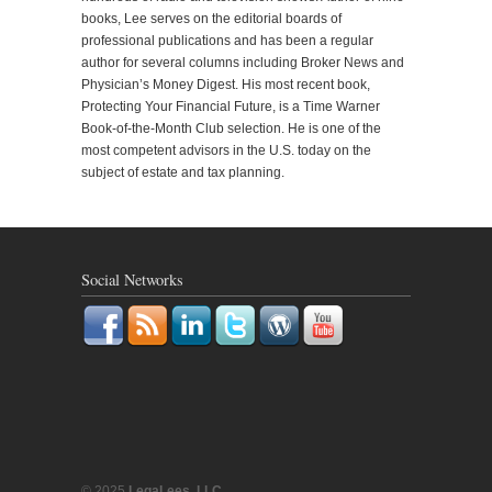
books, Lee serves on the editorial boards of
professional publications and has been a regular
author for several columns including Broker News and
Physician’s Money Digest. His most recent book,
Protecting Your Financial Future, is a Time Warner
Book-of-the-Month Club selection. He is one of the
most competent advisors in the U.S. today on the
subject of estate and tax planning.
Social Networks
© 2025
LegaLees, LLC