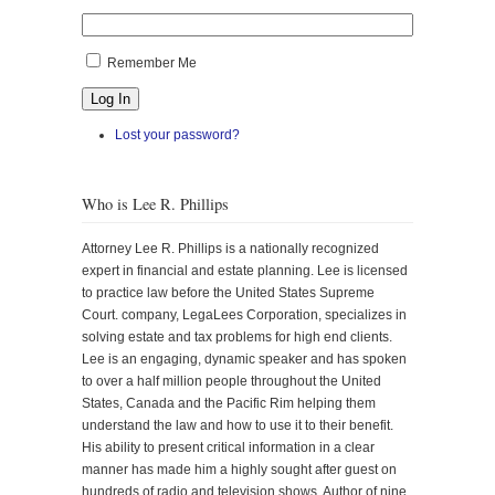
Remember Me
Log In
Lost your password?
Who is Lee R. Phillips
Attorney Lee R. Phillips is a nationally recognized
expert in financial and estate planning. Lee is licensed
to practice law before the United States Supreme
Court. company, LegaLees Corporation, specializes in
solving estate and tax problems for high end clients.
Lee is an engaging, dynamic speaker and has spoken
to over a half million people throughout the United
States, Canada and the Pacific Rim helping them
understand the law and how to use it to their benefit.
His ability to present critical information in a clear
manner has made him a highly sought after guest on
hundreds of radio and television shows. Author of nine