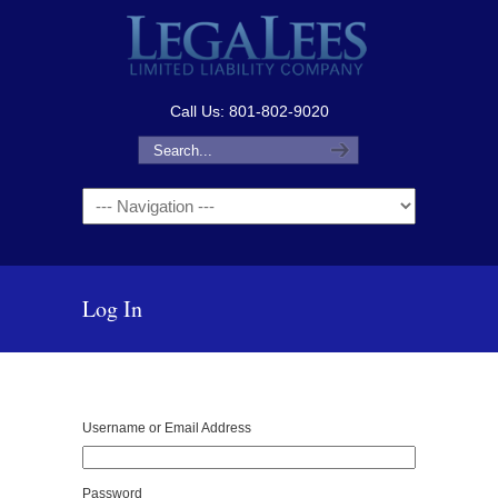
Call Us: 801-802-9020
Navigation
Log In
Username or Email Address
Password