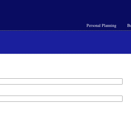
Personal Planning
Bu