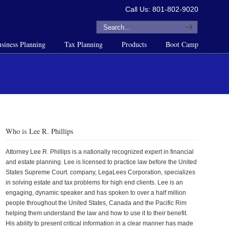
Call Us: 801-802-9020
siness Planning
Tax Planning
Products
Boot Camp
Who is Lee R. Phillips
Attorney Lee R. Phillips is a nationally recognized expert in financial
and estate planning. Lee is licensed to practice law before the United
States Supreme Court. company, LegaLees Corporation, specializes
in solving estate and tax problems for high end clients. Lee is an
engaging, dynamic speaker and has spoken to over a half million
people throughout the United States, Canada and the Pacific Rim
helping them understand the law and how to use it to their benefit.
His ability to present critical information in a clear manner has made