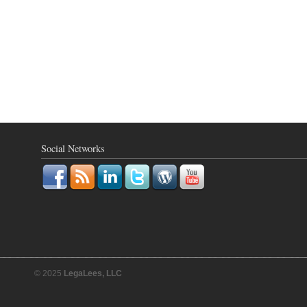
Social Networks
© 2025
LegaLees, LLC