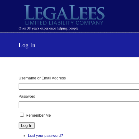
Navigation
Over 38 years experience helping people
Log In
Username or Email Address
Password
Remember Me
Log In
Lost your password?