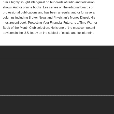
him a highly sought after guest on hundreds of radio and television
shows. Author of nine books, Lee serves on the editorial boards of
professional publications and has been a regular author for several
columns including Broker News and Physician’s Money Digest. His
most recent book, Protecting Your Financial Future, is a Time Warner
Book-of-the-Month Club selection. He is one of the most competent
advisors in the U.S. today on the subject of estate and tax planning.