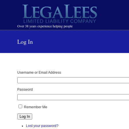
Navigation
Over 38 years experience helping people
Log In
Username or Email Address
Password
Remember Me
Log In
Lost your password?