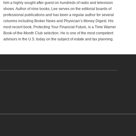
him a highly sought after guest on hundreds of radio and television
shows. Author of nine books, Lee serves on the editorial boards of
professional publications and has been a regular author for several
columns including Broker News and Physician’s Money Digest. His
most recent book, Protecting Your Financial Future, is a Time Warner
Book-of-the-Month Club selection. He is one of the most competent
advisors in the U.S. today on the subject of estate and tax planning.