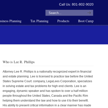
Call Us: 801-802-9020
siness Planning
Tax Planning
Products
Boot Camp
Who is Lee R. Phillips
Attorney Lee R. Phillips is a nationally recognized expert in financial
and estate planning. Lee is licensed to practice law before the United
States Supreme Court. company, LegaLees Corporation, specializes
in solving estate and tax problems for high end clients. Lee is an
engaging, dynamic speaker and has spoken to over a half million
people throughout the United States, Canada and the Pacific Rim
helping them understand the law and how to use it to their benefit.
His ability to present critical information in a clear manner has made