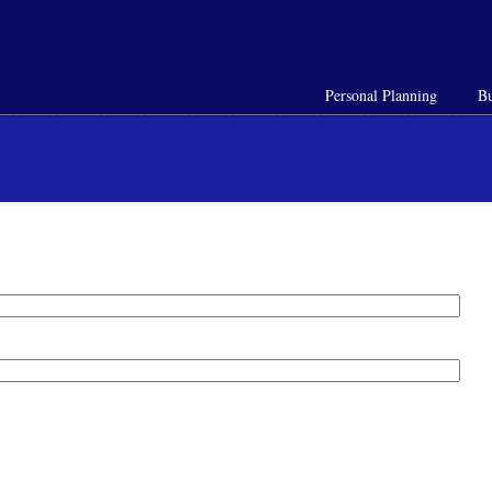
Personal Planning
Bu