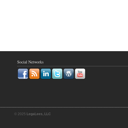
Social Networks
© 2025
LegaLees, LLC