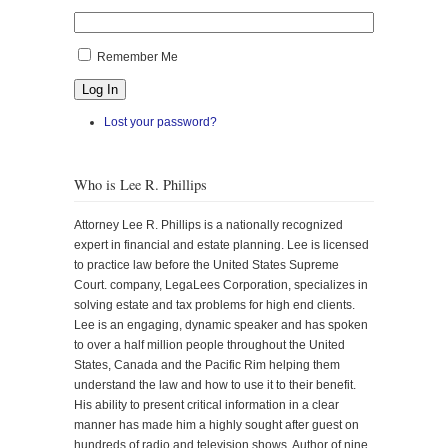
Remember Me
Log In
Lost your password?
Who is Lee R. Phillips
Attorney Lee R. Phillips is a nationally recognized
expert in financial and estate planning. Lee is licensed
to practice law before the United States Supreme
Court. company, LegaLees Corporation, specializes in
solving estate and tax problems for high end clients.
Lee is an engaging, dynamic speaker and has spoken
to over a half million people throughout the United
States, Canada and the Pacific Rim helping them
understand the law and how to use it to their benefit.
His ability to present critical information in a clear
manner has made him a highly sought after guest on
hundreds of radio and television shows. Author of nine