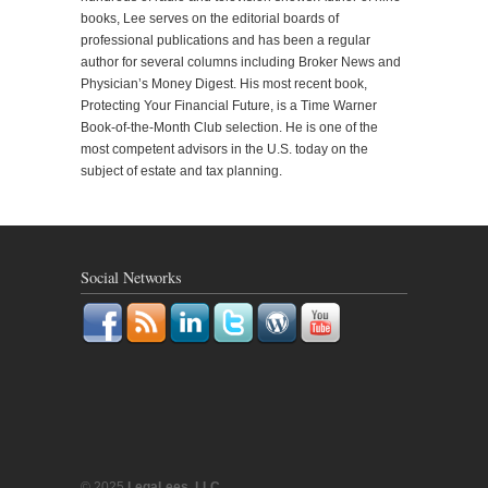
books, Lee serves on the editorial boards of
professional publications and has been a regular
author for several columns including Broker News and
Physician’s Money Digest. His most recent book,
Protecting Your Financial Future, is a Time Warner
Book-of-the-Month Club selection. He is one of the
most competent advisors in the U.S. today on the
subject of estate and tax planning.
Social Networks
© 2025
LegaLees, LLC