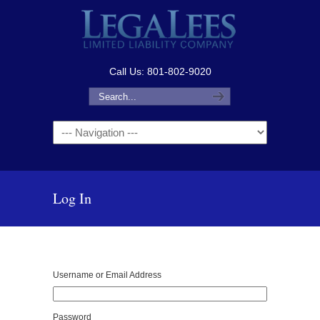
Call Us: 801-802-9020
Navigation
Log In
Username or Email Address
Password