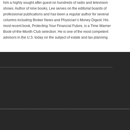
him a highly sought after guest on hundreds of radio and television
shows. Author of nine books, Lee serves on the editorial boards of
professional publications and has been a regular author for several
columns including Broker News and Physician’s Money Digest. His
most recent book, Protecting Your Financial Future, is a Time Warner
Book-of-the-Month Club selection. He is one of the most competent
advisors in the U.S. today on the subject of estate and tax planning.