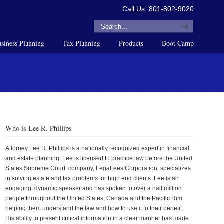
Call Us: 801-802-9020
siness Planning
Tax Planning
Products
Boot Camp
Who is Lee R. Phillips
Attorney Lee R. Phillips is a nationally recognized expert in financial
and estate planning. Lee is licensed to practice law before the United
States Supreme Court. company, LegaLees Corporation, specializes
in solving estate and tax problems for high end clients. Lee is an
engaging, dynamic speaker and has spoken to over a half million
people throughout the United States, Canada and the Pacific Rim
helping them understand the law and how to use it to their benefit.
His ability to present critical information in a clear manner has made