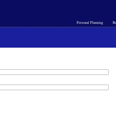
Personal Planning
Bu