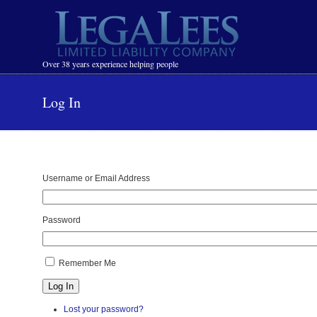
Navigation
Over 38 years experience helping people
Log In
Username or Email Address
Password
Remember Me
Log In
Lost your password?