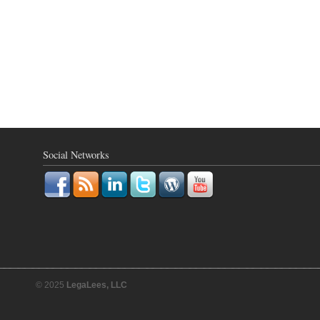
Social Networks
© 2025
LegaLees, LLC