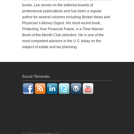
books, Lee serves on the editorial boards of
professional publications and has been a regular
author for several columns including Broker News and
Physician’s Money Digest. His most recent book,
Protecting Your Financial Future, is a Time Warner
Book-of-the-Month Club selection. He is one of the
most competent advisors in the U.S. today on the
subject of estate and tax planning.
Social Networks
© 2025
LegaLees, LLC