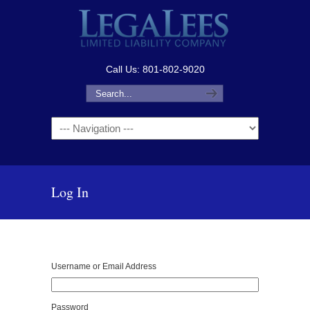
Call Us: 801-802-9020
Navigation
Log In
Username or Email Address
Password