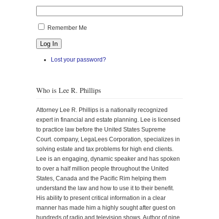
Remember Me
Log In
Lost your password?
Who is Lee R. Phillips
Attorney Lee R. Phillips is a nationally recognized
expert in financial and estate planning. Lee is licensed
to practice law before the United States Supreme
Court. company, LegaLees Corporation, specializes in
solving estate and tax problems for high end clients.
Lee is an engaging, dynamic speaker and has spoken
to over a half million people throughout the United
States, Canada and the Pacific Rim helping them
understand the law and how to use it to their benefit.
His ability to present critical information in a clear
manner has made him a highly sought after guest on
hundreds of radio and television shows. Author of nine