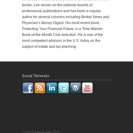
books, Lee serves on the editorial boards of
professional publications and has been a regular
author for several columns including Broker News and
Physician’s Money Digest. His most recent book,
Protecting Your Financial Future, is a Time Warner
Book-of-the-Month Club selection. He is one of the
most competent advisors in the U.S. today on the
subject of estate and tax planning.
Social Networks
© 2025
LegaLees, LLC