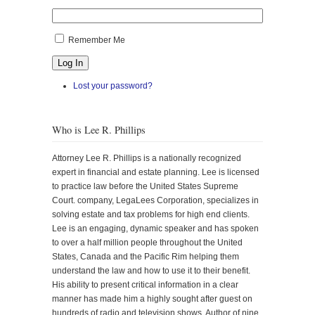
Remember Me
Log In
Lost your password?
Who is Lee R. Phillips
Attorney Lee R. Phillips is a nationally recognized
expert in financial and estate planning. Lee is licensed
to practice law before the United States Supreme
Court. company, LegaLees Corporation, specializes in
solving estate and tax problems for high end clients.
Lee is an engaging, dynamic speaker and has spoken
to over a half million people throughout the United
States, Canada and the Pacific Rim helping them
understand the law and how to use it to their benefit.
His ability to present critical information in a clear
manner has made him a highly sought after guest on
hundreds of radio and television shows. Author of nine