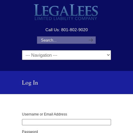
Call Us: 801-802-9020
Navigation
Log In
Username or Email Address
Password