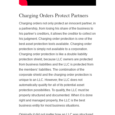
Charging Orders Protect Partners
Charging orders not only protect an innocent partner, in
a partnership, from losing his share of the business to
his partner’s creditors, it allows the creditor to collect on
his judgment. Charging order protection is one of the
best asset protection tools available. Charging order
protection is simply not available to a corporation.
Charging order protection is like a double liability
protection shield, because LLC owners are protected
from business liabilities and the LLC is protected from
the members’ liabilities. The combination of the
corporate shield and the charging order protection is
unique to an LLC. However, the LLC does not
automatically qualify for all of its potential asset
protection possibilities. To qualify, the LLC must be
properly structured and documented. When it is done
right and managed properly, the LLC is the best
business entity for most business situations.
Originally it did not matter how an LLC was structured.