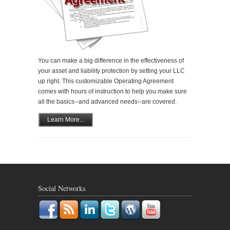
You can make a big difference in the effectiveness of
your asset and liability protection by setting your LLC
up right. This customizable Operating Agreement
comes with hours of instruction to help you make sure
all the basics--and advanced needs--are covered.
Learn More...
Social Networks