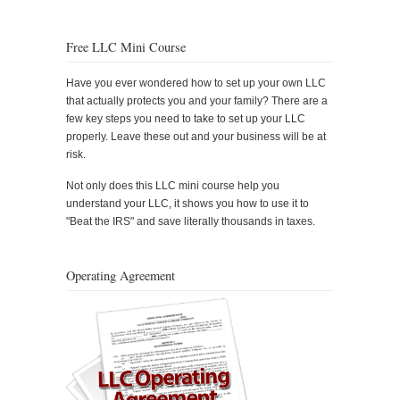
Free LLC Mini Course
Have you ever wondered how to set up your own LLC
that actually protects you and your family? There are a
few key steps you need to take to set up your LLC
properly. Leave these out and your business will be at
risk.
Not only does this LLC mini course help you
understand your LLC, it shows you how to use it to
"Beat the IRS" and save literally thousands in taxes.
Operating Agreement