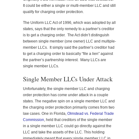
It could be either a single or multi-member LLC and still
qualify for charging order protection.
The Uniform LLC Act of 1996, which was adopted by all
states, says that the only remedy to a partner’s creditor
is to get a charging order. The Act didn’t distinguish
between single member (one owner) LLC and multiple-
member LLCs. It simply said the partner’s creditor had
to get a charging order to basically “file a lien” against
the partner’s partnership interest. Many LLCs are
single member LLCs.
Single Member LLCs Under Attack
Unfortunately, the single member LLC and charging
order protection has come under attack in a couple
states. The negative spin on a single member LLC and
the charging order protection primarily comes from two
law cases. One in Florida,
Olmstead vs. Federal Trade
Commission
, held that creditors of the single member
in a single member LLC could go directly against the
LLC and take the assets of the LLC. This holding
immediately meant that every single member LLC in