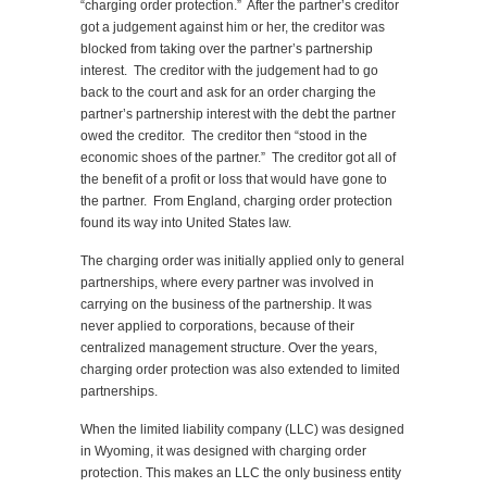
“charging order protection.” After the partner’s creditor
got a judgement against him or her, the creditor was
blocked from taking over the partner’s partnership
interest. The creditor with the judgement had to go
back to the court and ask for an order charging the
partner’s partnership interest with the debt the partner
owed the creditor. The creditor then “stood in the
economic shoes of the partner.” The creditor got all of
the benefit of a profit or loss that would have gone to
the partner. From England, charging order protection
found its way into United States law.
The charging order was initially applied only to general
partnerships, where every partner was involved in
carrying on the business of the partnership. It was
never applied to corporations, because of their
centralized management structure. Over the years,
charging order protection was also extended to limited
partnerships.
When the limited liability company (LLC) was designed
in Wyoming, it was designed with charging order
protection. This makes an LLC the only business entity