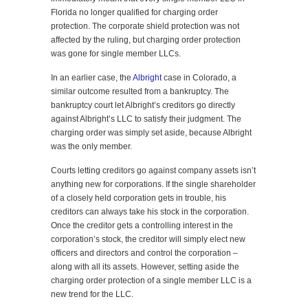
Florida no longer qualified for charging order
protection. The corporate shield protection was not
affected by the ruling, but charging order protection
was gone for single member LLCs.
In an earlier case, the
Albright
case in Colorado, a
similar outcome resulted from a bankruptcy. The
bankruptcy court let Albright’s creditors go directly
against Albright’s LLC to satisfy their judgment. The
charging order was simply set aside, because Albright
was the only member.
Courts letting creditors go against company assets isn’t
anything new for corporations. If the single shareholder
of a closely held corporation gets in trouble, his
creditors can always take his stock in the corporation.
Once the creditor gets a controlling interest in the
corporation’s stock, the creditor will simply elect new
officers and directors and control the corporation –
along with all its assets. However, setting aside the
charging order protection of a single member LLC is a
new trend for the LLC.