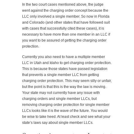
In the two court cases mentioned above, the judge
went against the charging order concept because the
LLC only involved a single member. So now in Florida
and Colorado (and other states that have followed suit
with cases that successfully cited these cases), it is
necessary to have more than one member in an LLC if
you want to be assured of getting the charging order
protection.
Currently you also need to have a multiple member
LLC in Utah and Idaho to get charging order protection.
This is because those states have passed legislation
that prevents a single member LLC from getting
charging order protection. This may seem silly or unfair,
but the point is that this is the way the law is moving.
Your state may not currently have any issue with
charging orders and single member LLCs, but
removing charging order protection for single member
LLCs looks like it is the wave of the future. You would
be wise to take heed. At least check and see what your
state’s laws say about single member LLCs.