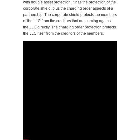
with double asset protection. It has the protection of the
corporate shield, plus the charging order aspects of a
partnership. The corporate shield protects the members
of the LLC from the creditors that are coming against
the LLC directly. The charging order protection protects
the LLC itself from the creditors of the members.