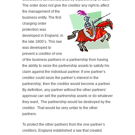
The order does not give the creditor any right to
affect
the management of the
business entity. The first
charging order
protection was
developed in England, in
the late 1800’s. This law
was developed to
prevent a creditor of one
of the business partners in a partnership from having
the ability to seize the partnership assets to satisfy his
claim against the individual partner. If one partner’s
creditor could seize the partner’s interest in the
partnership, then the creditor would become a partner.
By definition, any partner without the other partners’
approval can sell the partnership assets or do whatever
they want, The partnership would be destroyed by the
creditor. That would be very unfair to the other
partners.
To protect the other partners from the one partner’s
creditors, England established a law that created