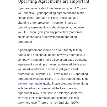
Operating Agreements are Important
If you are serious about the protection your LLC gives
you, check out your operating agreement and make
certain it has language in it that “beefs up” your
charging order protection. If you don’t have an
operating agreement, you should get one, because
your LLC won’t give you any protection (corporate
shield or charging order) without an operating
agreement.
A good agreement should be about twenty to thirty
pages long and should define how you operate your
company. If you only have a five or ten page operating
agreement, you simply haven’t addressed the issues
you need to address in order to get good asset
protection out of your LLC. I have a free LLC operating
agreement available
HERE
. It is also a good idea to get
the
two hour audio tutorial
I have prepared to go along
with the advanced version of the free operating
agreement. Now is the time to protect yourself. You
won’t find this information and a tutorial like this
anywhere else. There’s no risk. Just start NOW!