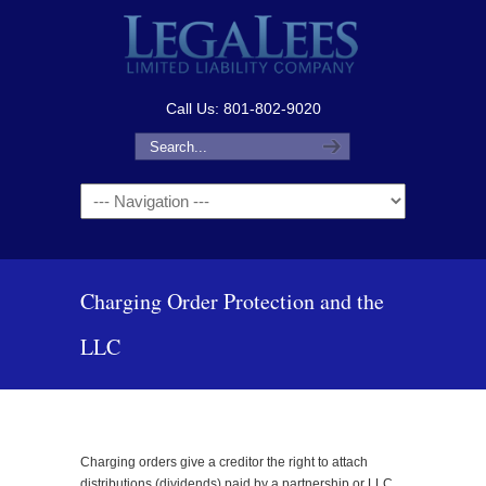
Call Us: 801-802-9020
Navigation
Charging Order Protection and the
LLC
Charging orders give a creditor the right to attach
distributions (dividends) paid by a partnership or LLC.