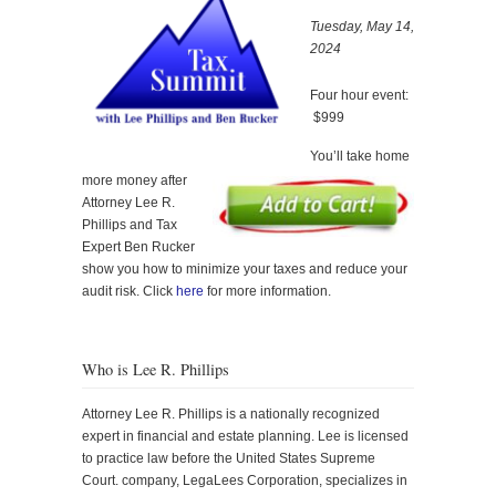
Tuesday, May 14,
2024
Four hour event:
$999
You’ll take home
more money after
Attorney Lee R.
Phillips and Tax
Expert Ben Rucker
show you how to minimize your taxes and reduce your
audit risk. Click
here
for more information.
Who is Lee R. Phillips
Attorney Lee R. Phillips is a nationally recognized
expert in financial and estate planning. Lee is licensed
to practice law before the United States Supreme
Court. company, LegaLees Corporation, specializes in