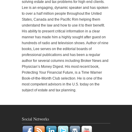
solving estate and tax problems for high end clients.
Lee is an engaging, dynamic speaker and has spoken
to over a half million people throughout the United
States, Canada and the Pacific Rim helping them
understand the law and how to use it to their benefit.
His ability to present critical information in a clear
manner has made him a highly sought after guest on
hundreds of radio and television shows. Author of nine
books, Lee serves on the editorial boards of
professional publications and has been a regular
author for several columns including Broker News and
Physician’s Money Digest. His most recent book,
Protecting Your Financial Future, is a Time Warner
Book-of-the-Month Club selection. He is one of the
most competent advisors in the U.S. today on the
subject of estate and tax planning.
Social Networks