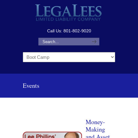
Call Us: 801-802-9020
Navigation
Events
Money-
Making
and Asset