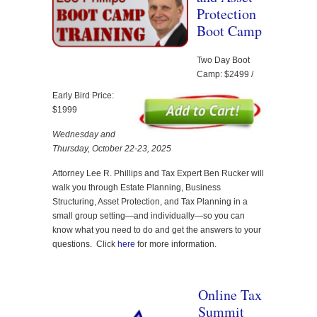
Protection
Boot Camp
Two Day Boot
Camp: $2499 /
Early Bird Price:
$1999
Wednesday and
Thursday, October 22-23, 2025
Attorney Lee R. Phillips and Tax Expert Ben Rucker will
walk you through Estate Planning, Business
Structuring, Asset Protection, and Tax Planning in a
small group setting—and individually—so you can
know what you need to do and get the answers to your
questions. Click
here
for more information.
Online Tax
Summit