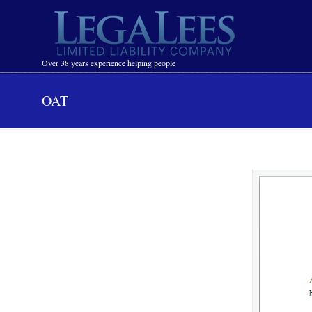
Navigation
Over 38 years experience helping people
OAT