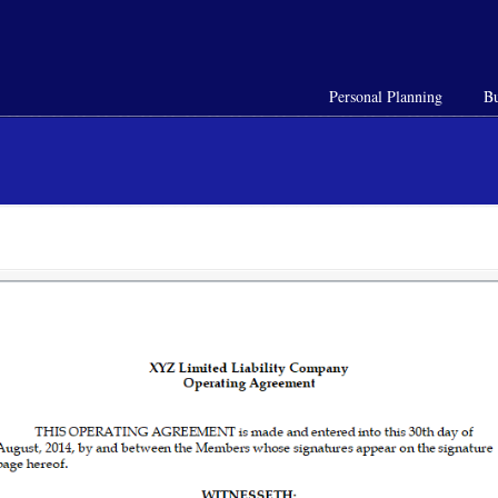
Personal Planning
Bu