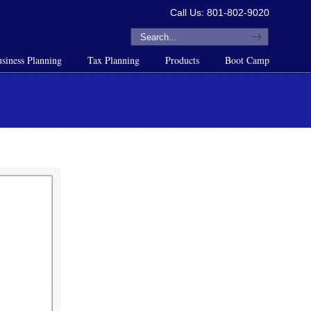
Call Us: 801-802-9020
siness Planning
Tax Planning
Products
Boot Camp