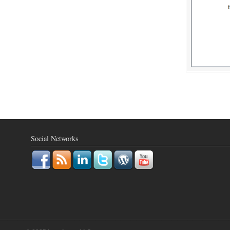
Social Networks