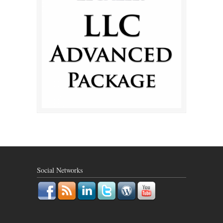
Social Networks