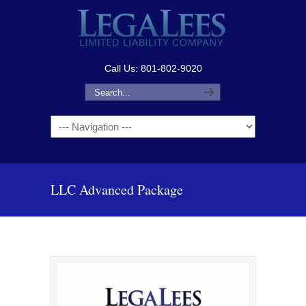
Call Us: 801-802-9020
Navigation
LLC Advanced Package