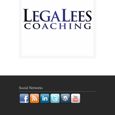
Social Networks