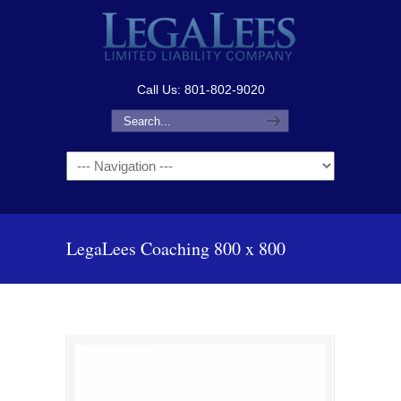
Call Us: 801-802-9020
Navigation
LegaLees Coaching 800 x 800