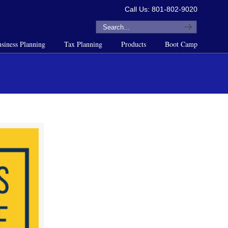
Call Us: 801-802-9020
siness Planning
Tax Planning
Products
Boot Camp