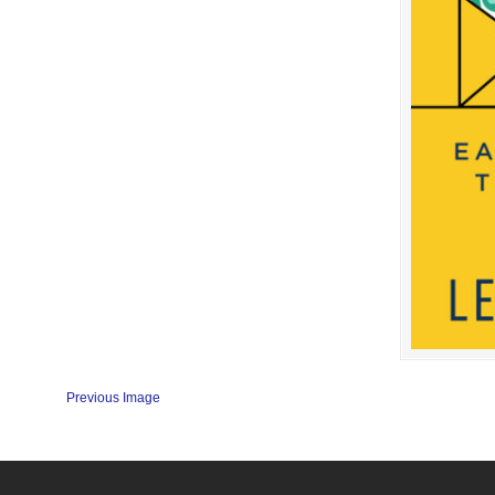
Previous Image