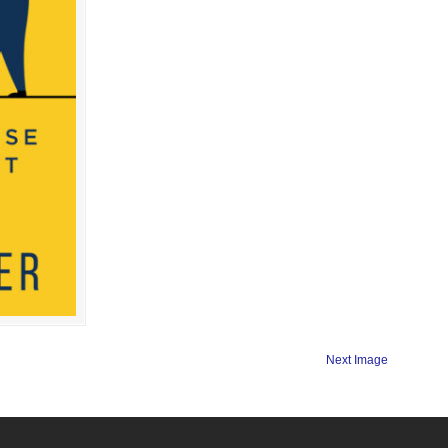
Next Image