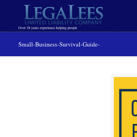
Navigation
Over 38 years experience helping people
Small-Business-Survival-Guide-