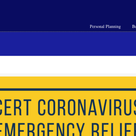
Personal Planning
Bu