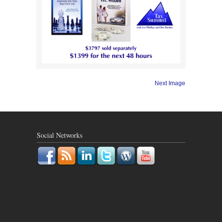
Next Image
Social Networks