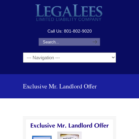
Call Us: 801-802-9020
Navigation
Exclusive Mr. Landlord Offer