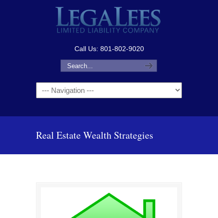
Call Us: 801-802-9020
Navigation
Real Estate Wealth Strategies