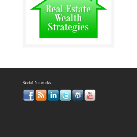
Social Networks