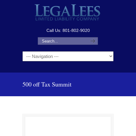
Call Us: 801-802-9020
Navigation
500 off Tax Summit