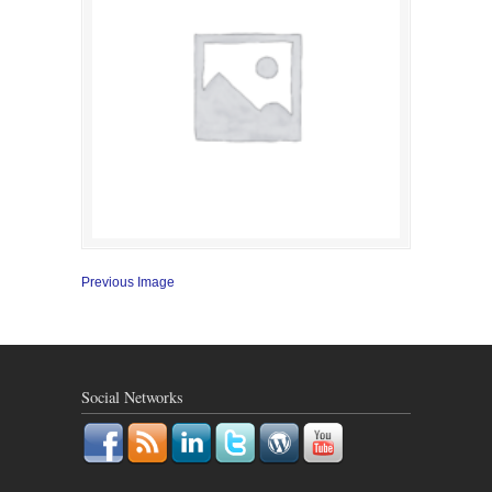
Previous Image
Social Networks