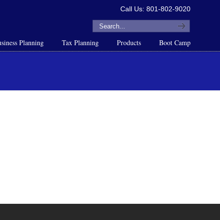
Call Us: 801-802-9020
siness Planning
Tax Planning
Products
Boot Camp