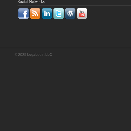
Social Networks
© 2025
LegaLees, LLC