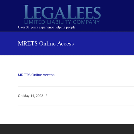
Navigation
Over 38 years experience helping people
MRETS Online Access
MRETS Online Access
On May 14, 2022
/