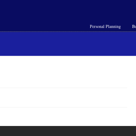
Personal Planning
Bu