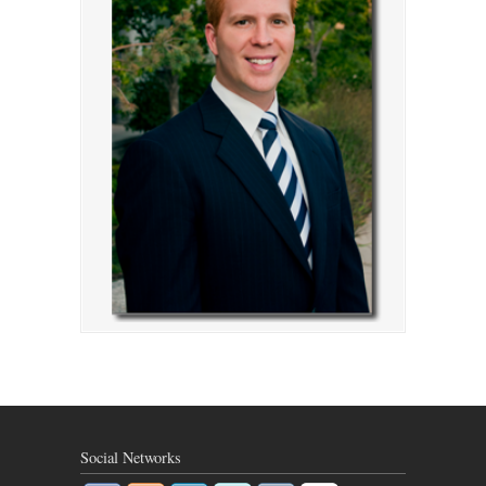
Social Networks