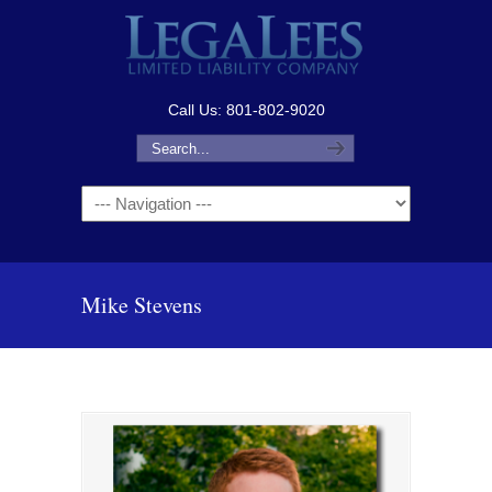
Call Us: 801-802-9020
Navigation
Mike Stevens