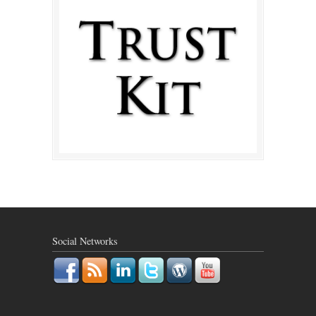
Social Networks