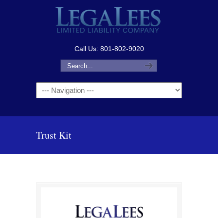
Call Us: 801-802-9020
Navigation
Trust Kit