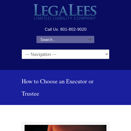
Call Us: 801-802-9020
Navigation
How to Choose an Executor or
Trustee