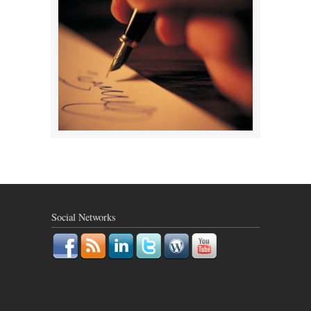
Social Networks