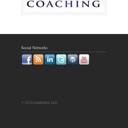
Social Networks
© 2025
LegaLees, LLC