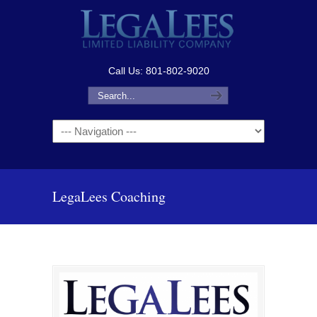
Call Us: 801-802-9020
Navigation
LegaLees Coaching