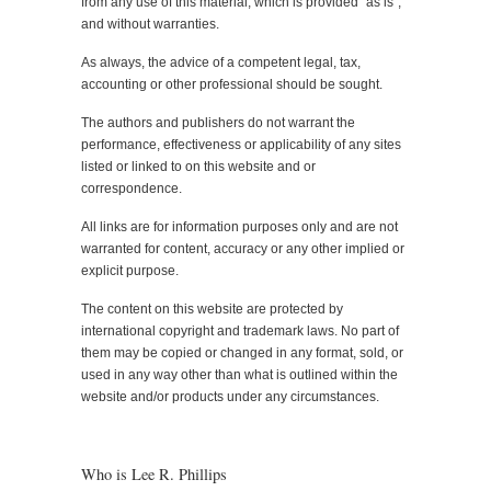
from any use of this material, which is provided “as is”,
and without warranties.
As always, the advice of a competent legal, tax,
accounting or other professional should be sought.
The authors and publishers do not warrant the
performance, effectiveness or applicability of any sites
listed or linked to on this website and or
correspondence.
All links are for information purposes only and are not
warranted for content, accuracy or any other implied or
explicit purpose.
The content on this website are protected by
international copyright and trademark laws. No part of
them may be copied or changed in any format, sold, or
used in any way other than what is outlined within the
website and/or products under any circumstances.
Who is Lee R. Phillips