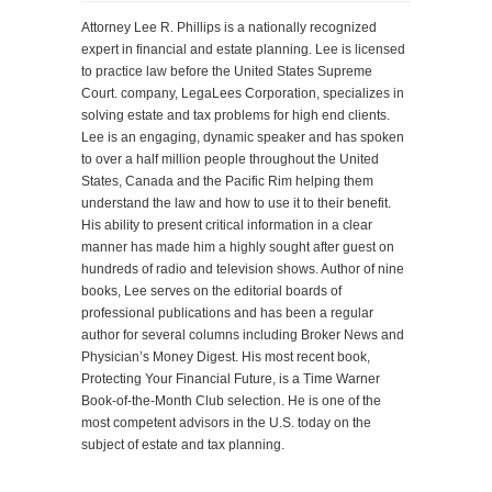
Attorney Lee R. Phillips is a nationally recognized
expert in financial and estate planning. Lee is licensed
to practice law before the United States Supreme
Court. company, LegaLees Corporation, specializes in
solving estate and tax problems for high end clients.
Lee is an engaging, dynamic speaker and has spoken
to over a half million people throughout the United
States, Canada and the Pacific Rim helping them
understand the law and how to use it to their benefit.
His ability to present critical information in a clear
manner has made him a highly sought after guest on
hundreds of radio and television shows. Author of nine
books, Lee serves on the editorial boards of
professional publications and has been a regular
author for several columns including Broker News and
Physician’s Money Digest. His most recent book,
Protecting Your Financial Future, is a Time Warner
Book-of-the-Month Club selection. He is one of the
most competent advisors in the U.S. today on the
subject of estate and tax planning.