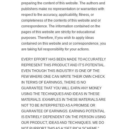
preparing the content of this website. The authors and
publishers make no representation or warranties with
respect to the accuracy, applicability, fitness, or
completeness of the contents of this website and or
correspondence. The information contained on the
pages of this website are strictly for educational
purposes. Therefore, if you wish to apply ideas
contained on this website and or correspondence, you
are taking full responsibility for your actions.
EVERY EFFORT HAS BEEN MADE TO ACCURATELY
REPRESENT THIS PRODUCT AND IT’S POTENTIAL.
EVEN THOUGH THIS INDUSTRY IS ONE OF THE
FEW WHERE ONE CAN WRITE THEIR OWN CHECK
IN TERMS OF EARNINGS, THERE IS NO
GUARANTEE THAT YOU WILL EARN ANY MONEY
USING THE TECHNIQUES AND IDEAS IN THESE
MATERIALS. EXAMPLES IN THESE MATERIALS ARE
NOT TO BE INTERPRETED AS A PROMISE OR
GUARANTEE OF EARNINGS. EARNING POTENTIAL
IS ENTIRELY DEPENDENT ON THE PERSON USING
OUR PRODUCT, IDEAS AND TECHNIQUES. WE DO
NOT PURPORT THIS AS A “GET RICH SCHEME.”