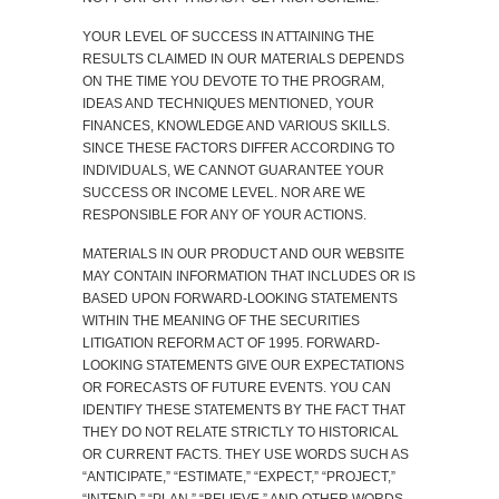
YOUR LEVEL OF SUCCESS IN ATTAINING THE
RESULTS CLAIMED IN OUR MATERIALS DEPENDS
ON THE TIME YOU DEVOTE TO THE PROGRAM,
IDEAS AND TECHNIQUES MENTIONED, YOUR
FINANCES, KNOWLEDGE AND VARIOUS SKILLS.
SINCE THESE FACTORS DIFFER ACCORDING TO
INDIVIDUALS, WE CANNOT GUARANTEE YOUR
SUCCESS OR INCOME LEVEL. NOR ARE WE
RESPONSIBLE FOR ANY OF YOUR ACTIONS.
MATERIALS IN OUR PRODUCT AND OUR WEBSITE
MAY CONTAIN INFORMATION THAT INCLUDES OR IS
BASED UPON FORWARD-LOOKING STATEMENTS
WITHIN THE MEANING OF THE SECURITIES
LITIGATION REFORM ACT OF 1995. FORWARD-
LOOKING STATEMENTS GIVE OUR EXPECTATIONS
OR FORECASTS OF FUTURE EVENTS. YOU CAN
IDENTIFY THESE STATEMENTS BY THE FACT THAT
THEY DO NOT RELATE STRICTLY TO HISTORICAL
OR CURRENT FACTS. THEY USE WORDS SUCH AS
“ANTICIPATE,” “ESTIMATE,” “EXPECT,” “PROJECT,”