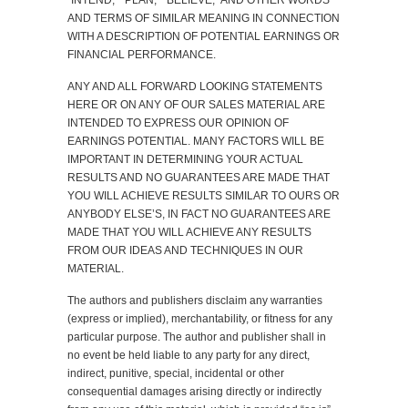
“INTEND,” “PLAN,” “BELIEVE,” AND OTHER WORDS
AND TERMS OF SIMILAR MEANING IN CONNECTION
WITH A DESCRIPTION OF POTENTIAL EARNINGS OR
FINANCIAL PERFORMANCE.
ANY AND ALL FORWARD LOOKING STATEMENTS
HERE OR ON ANY OF OUR SALES MATERIAL ARE
INTENDED TO EXPRESS OUR OPINION OF
EARNINGS POTENTIAL. MANY FACTORS WILL BE
IMPORTANT IN DETERMINING YOUR ACTUAL
RESULTS AND NO GUARANTEES ARE MADE THAT
YOU WILL ACHIEVE RESULTS SIMILAR TO OURS OR
ANYBODY ELSE’S, IN FACT NO GUARANTEES ARE
MADE THAT YOU WILL ACHIEVE ANY RESULTS
FROM OUR IDEAS AND TECHNIQUES IN OUR
MATERIAL.
The authors and publishers disclaim any warranties
(express or implied), merchantability, or fitness for any
particular purpose. The author and publisher shall in
no event be held liable to any party for any direct,
indirect, punitive, special, incidental or other
consequential damages arising directly or indirectly