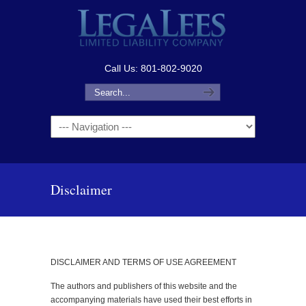
Call Us: 801-802-9020
Navigation
Disclaimer
DISCLAIMER AND TERMS OF USE AGREEMENT
The authors and publishers of this website and the
accompanying materials have used their best efforts in