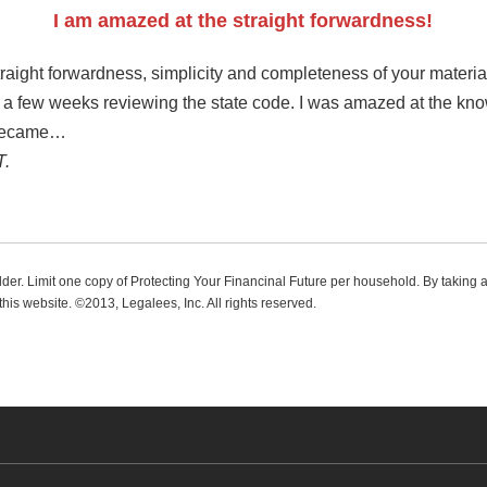
I am amazed at the straight forwardness!
raight forwardness, simplicity and completeness of your materials
nt a few weeks reviewing the state code. I was amazed at the kn
 became…
T.
 older. Limit one copy of Protecting Your Financinal Future per household. By taking 
this website. ©2013, Legalees, Inc. All rights reserved.