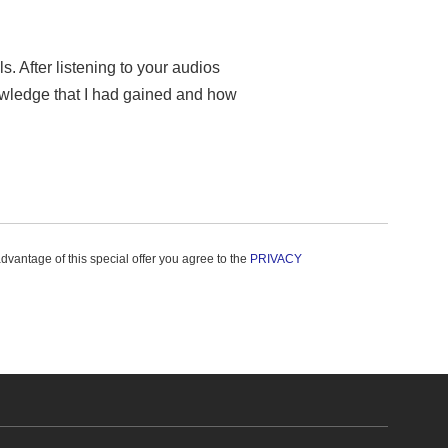
. After listening to your audios
owledge that I had gained and how
advantage of this special offer you agree to the
PRIVACY