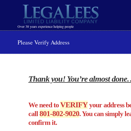
Navigation
Over 38 years experience helping people
Please Verify Address
Thank you! You’re almost done
VERIFY
We need to
your address be
801-802-9020
call
. You can simply le
confirm it.