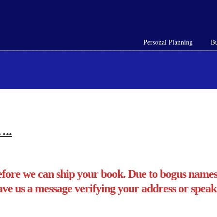
Personal Planning
Bu
…..
fore we can ship your book. Due to bogus names 
ave us a message verifying your address or speak