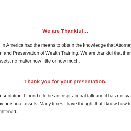
We are Thankful…
n America had the means to obtain the knowledge that Attorney 
n and Preservation of Wealth Training. We are thankful that there
ssets, no matter how little or how much.
Thank you for your presentation.
sentation. I found it to be an inspirational talk and it has motiv
personal assets. Many times I have thought that I knew how to 
ightened.