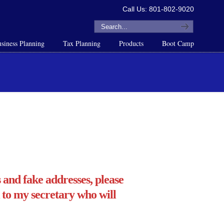
Call Us: 801-802-9020
siness Planning
Tax Planning
Products
Boot Camp
and fake addresses, please
 to my secretary who will