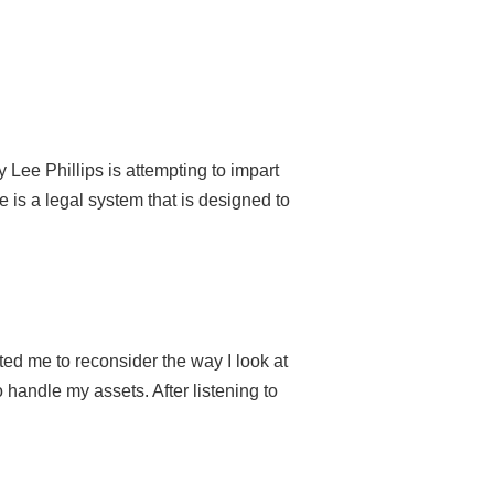
Lee Phillips is attempting to impart
 is a legal system that is designed to
ated me to reconsider the way I look at
handle my assets. After listening to