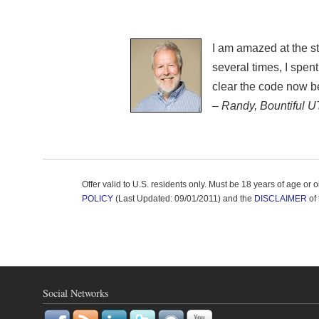
I am amazed at the st
several times, I spe
clear the code now
– Randy, Bountiful U
Offer valid to U.S. residents only. Must be 18 years of age or
POLICY
(Last Updated: 09/01/2011) and the
DISCLAIMER
of 
Social Networks