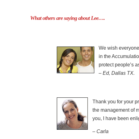
What others are saying about Lee….
We wish everyone i
in the Accumulatio
protect people’s a
– Ed, Dallas TX.
Thank you for your pre
the management of my 
you, I have been enl
– Carla