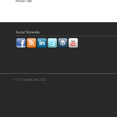
House Title
Social Networks
© 2025
LegaLees, LLC