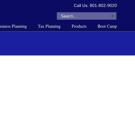
Call Us: 801-802-9020
siness Planning
Tax Planning
Products
Boot Camp