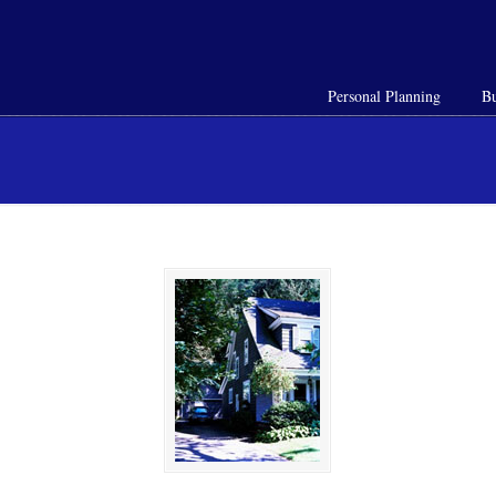
Personal Planning
Bu