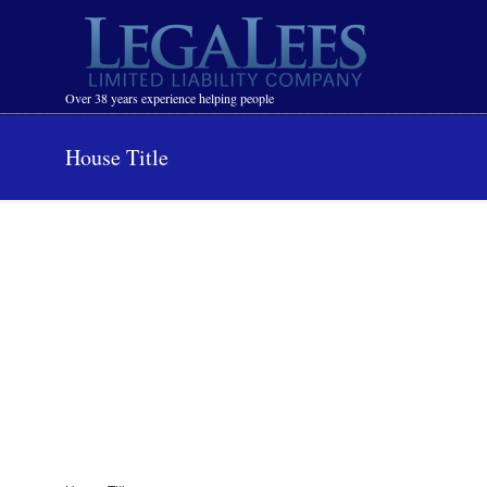
Navigation
Over 38 years experience helping people
House Title