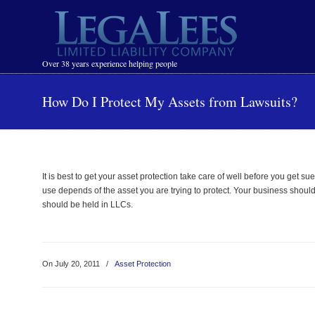
Navigation
Over 38 years experience helping people
How Do I Protect My Assets from Lawsuits?
It is best to get your asset protection take care of well before you get 
use depends of the asset you are trying to protect. Your business should 
should be held in LLCs.
On July 20, 2011
/
Asset Protection