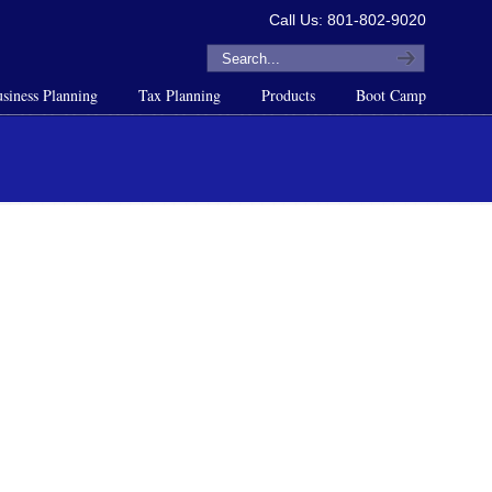
Call Us: 801-802-9020
siness Planning
Tax Planning
Products
Boot Camp