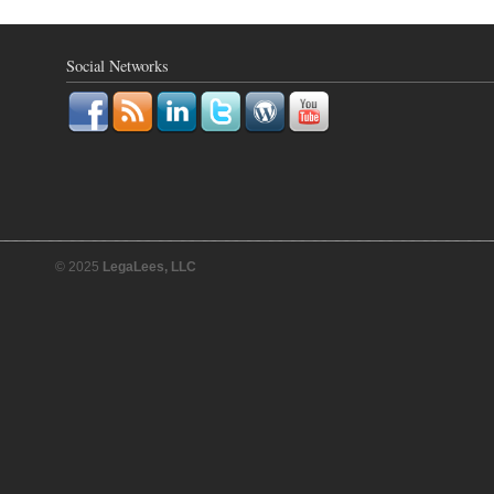
Social Networks
© 2025
LegaLees, LLC