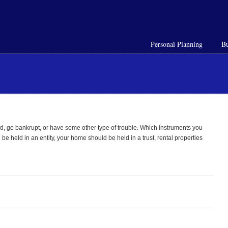
Personal Planning
Bu
sued, go bankrupt, or have some other type of trouble. Which instruments you
be held in an entity, your home should be held in a trust, rental properties