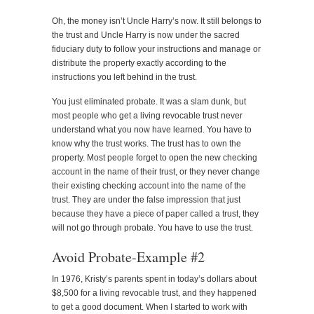
Oh, the money isn’t Uncle Harry’s now. It still belongs to
the trust and Uncle Harry is now under the sacred
fiduciary duty to follow your instructions and manage or
distribute the property exactly according to the
instructions you left behind in the trust.
You just eliminated probate. It was a slam dunk, but
most people who get a living revocable trust never
understand what you now have learned. You have to
know why the trust works. The trust has to own the
property. Most people forget to open the new checking
account in the name of their trust, or they never change
their existing checking account into the name of the
trust. They are under the false impression that just
because they have a piece of paper called a trust, they
will not go through probate. You have to use the trust.
Avoid Probate-Example #2
In 1976, Kristy’s parents spent in today’s dollars about
$8,500 for a living revocable trust, and they happened
to get a good document. When I started to work with