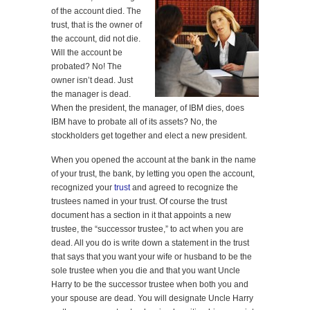
of the account died. The
trust, that is the owner of
the account, did not die.
Will the account be
probated? No! The
owner isn’t dead. Just
the manager is dead.
When the president, the manager, of IBM dies, does
IBM have to probate all of its assets? No, the
stockholders get together and elect a new president.
When you opened the account at the bank in the name
of your trust, the bank, by letting you open the account,
recognized your
trust
and agreed to recognize the
trustees named in your trust. Of course the trust
document has a section in it that appoints a new
trustee, the “successor trustee,” to act when you are
dead. All you do is write down a statement in the trust
that says that you want your wife or husband to be the
sole trustee when you die and that you want Uncle
Harry to be the successor trustee when both you and
your spouse are dead. You will designate Uncle Harry