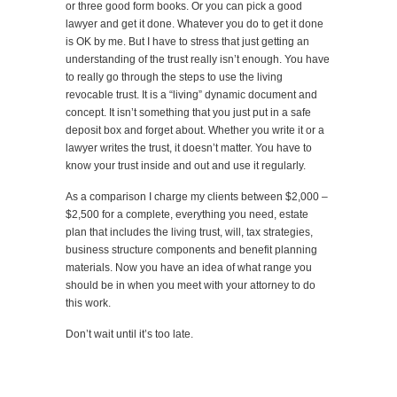
or three good form books. Or you can pick a good
lawyer and get it done. Whatever you do to get it done
is OK by me. But I have to stress that just getting an
understanding of the trust really isn’t enough. You have
to really go through the steps to use the living
revocable trust. It is a “living” dynamic document and
concept. It isn’t something that you just put in a safe
deposit box and forget about. Whether you write it or a
lawyer writes the trust, it doesn’t matter. You have to
know your trust inside and out and use it regularly.
As a comparison I charge my clients between $2,000 –
$2,500 for a complete, everything you need, estate
plan that includes the living trust, will, tax strategies,
business structure components and benefit planning
materials. Now you have an idea of what range you
should be in when you meet with your attorney to do
this work.
Don’t wait until it’s too late.