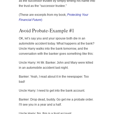
as the successor trustee by simply writing his name into
the trust as the “successor trustee.”
(These are excerpts from my book,
Protecting Your
Financial Future
)
Avoid Probate-Example #1
OK, let’s say you and your spouse both die in an
automobile accident today. What happens at the bank?
Uncle Harry walks into the bank tomorrow, and the
conversation with the banker goes something like this:
Uncle Harry: Hi Mr. Banker. John and Mary were killed
in an automobile accident last night.
Banker: Yeah, I read about it in the newspaper. Too
bad!
Uncle Harry: I need to get into the bank account.
Banker: Drop dead, buddy. Go get me a probate order.
I’ll see you in a year and a half.
Uncle Harry: No, this is a trust account.