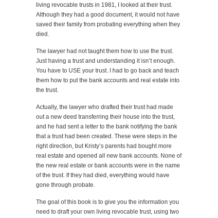
living revocable trusts in 1981, I looked at their trust.
Although they had a good document, it would not have
saved their family from probating everything when they
died.
The lawyer had not taught them how to use the trust.
Just having a trust and understanding it isn’t enough.
You have to USE your trust. I had to go back and teach
them how to put the bank accounts and real estate into
the trust.
Actually, the lawyer who drafted their trust had made
out a new deed transferring their house into the trust,
and he had sent a letter to the bank notifying the bank
that a trust had been created. These were steps in the
right direction, but Kristy’s parents had bought more
real estate and opened all new bank accounts. None of
the new real estate or bank accounts were in the name
of the trust. If they had died, everything would have
gone through probate.
The goal of this book is to give you the information you
need to draft your own living revocable trust, using two