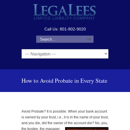
Call Us: 801-802-9020
Navigation
How to Avoid Probate in Every State
Avoid Probate? It is possible. When your bank account
is owned by your trust, i.e., it is in the name of your trust,
and you die, did the owner of the account
die? No, you,
the trustee, the manager