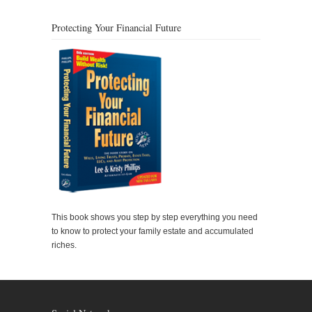
Protecting Your Financial Future
This book shows you step by step everything you need
to know to protect your family estate and accumulated
riches.