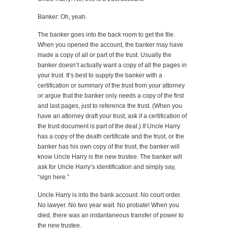
Banker: Oh, yeah.
The banker goes into the back room to get the file.
When you opened the account, the banker may have
made a copy of all or part of the trust. Usually the
banker doesn’t actually want a copy of all the pages in
your trust. It’s best to supply the banker with a
certification or summary of the trust from your attorney
or argue that the banker only needs a copy of the first
and last pages, just to reference the trust. (When you
have an attorney draft your trust, ask if a certification of
the trust document is part of the deal.) If Uncle Harry
has a copy of the death certificate and the trust, or the
banker has his own copy of the trust, the banker will
know Uncle Harry is the new trustee. The banker will
ask for Uncle Harry’s identification and simply say,
“sign here.”
Uncle Harry is into the bank account. No court order.
No lawyer. No two year wait. No probate! When you
died, there was an instantaneous transfer of power to
the new trustee.