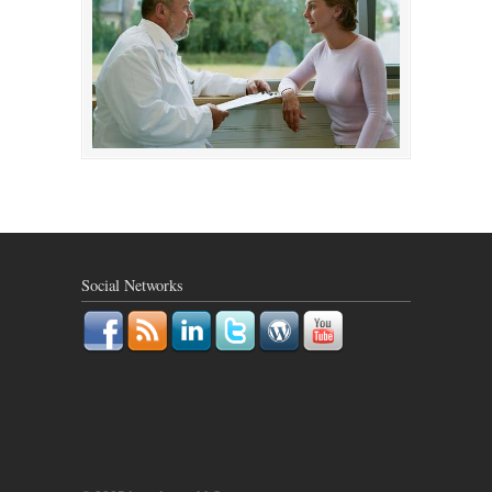
Social Networks