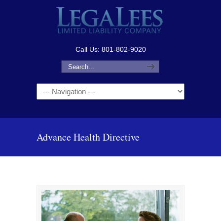
Call Us: 801-802-9020
Navigation
Advance Health Directive