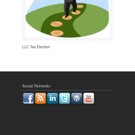
LLC Tax Election
Social Networks