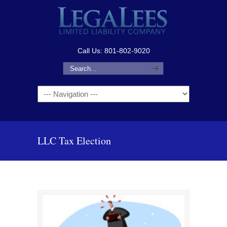
Call Us: 801-802-9020
Navigation
LLC Tax Election