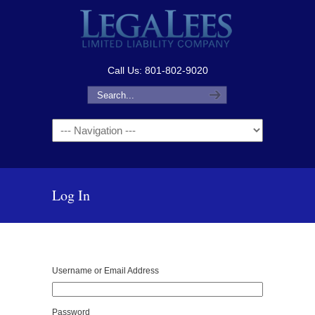
Call Us: 801-802-9020
Navigation
Log In
Username or Email Address
Password