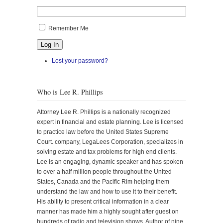
Remember Me
Log In
Lost your password?
Who is Lee R. Phillips
Attorney Lee R. Phillips is a nationally recognized
expert in financial and estate planning. Lee is licensed
to practice law before the United States Supreme
Court. company, LegaLees Corporation, specializes in
solving estate and tax problems for high end clients.
Lee is an engaging, dynamic speaker and has spoken
to over a half million people throughout the United
States, Canada and the Pacific Rim helping them
understand the law and how to use it to their benefit.
His ability to present critical information in a clear
manner has made him a highly sought after guest on
hundreds of radio and television shows. Author of nine