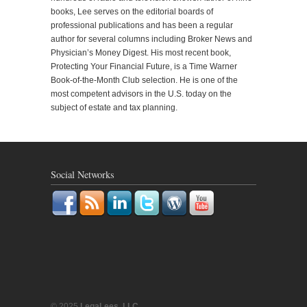
books, Lee serves on the editorial boards of
professional publications and has been a regular
author for several columns including Broker News and
Physician’s Money Digest. His most recent book,
Protecting Your Financial Future, is a Time Warner
Book-of-the-Month Club selection. He is one of the
most competent advisors in the U.S. today on the
subject of estate and tax planning.
Social Networks
© 2025
LegaLees, LLC