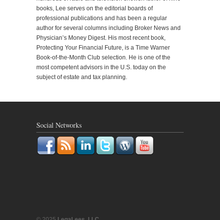
books, Lee serves on the editorial boards of
professional publications and has been a regular
author for several columns including Broker News and
Physician’s Money Digest. His most recent book,
Protecting Your Financial Future, is a Time Warner
Book-of-the-Month Club selection. He is one of the
most competent advisors in the U.S. today on the
subject of estate and tax planning.
Social Networks
© 2025
LegaLees, LLC