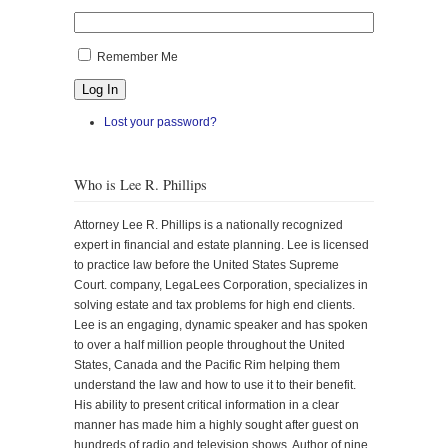
Remember Me
Log In
Lost your password?
Who is Lee R. Phillips
Attorney Lee R. Phillips is a nationally recognized
expert in financial and estate planning. Lee is licensed
to practice law before the United States Supreme
Court. company, LegaLees Corporation, specializes in
solving estate and tax problems for high end clients.
Lee is an engaging, dynamic speaker and has spoken
to over a half million people throughout the United
States, Canada and the Pacific Rim helping them
understand the law and how to use it to their benefit.
His ability to present critical information in a clear
manner has made him a highly sought after guest on
hundreds of radio and television shows. Author of nine