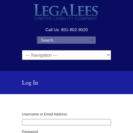
Call Us: 801-802-9020
Navigation
Log In
Username or Email Address
Password