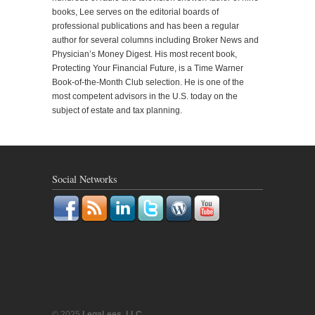
books, Lee serves on the editorial boards of
professional publications and has been a regular
author for several columns including Broker News and
Physician’s Money Digest. His most recent book,
Protecting Your Financial Future, is a Time Warner
Book-of-the-Month Club selection. He is one of the
most competent advisors in the U.S. today on the
subject of estate and tax planning.
Social Networks
© 2025
LegaLees, LLC