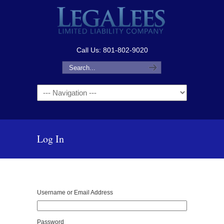
Call Us: 801-802-9020
Navigation
Log In
Username or Email Address
Password