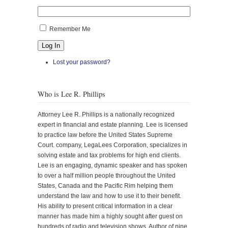
Remember Me
Log In
Lost your password?
Who is Lee R. Phillips
Attorney Lee R. Phillips is a nationally recognized
expert in financial and estate planning. Lee is licensed
to practice law before the United States Supreme
Court. company, LegaLees Corporation, specializes in
solving estate and tax problems for high end clients.
Lee is an engaging, dynamic speaker and has spoken
to over a half million people throughout the United
States, Canada and the Pacific Rim helping them
understand the law and how to use it to their benefit.
His ability to present critical information in a clear
manner has made him a highly sought after guest on
hundreds of radio and television shows. Author of nine