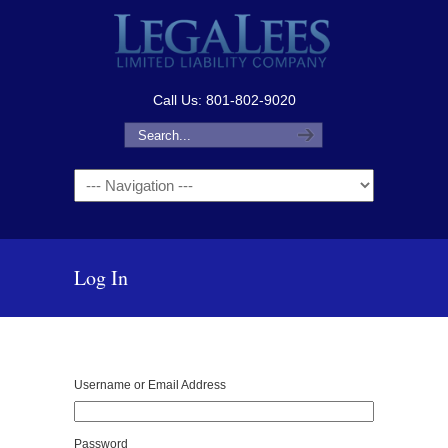
Call Us: 801-802-9020
Navigation
Log In
Username or Email Address
Password