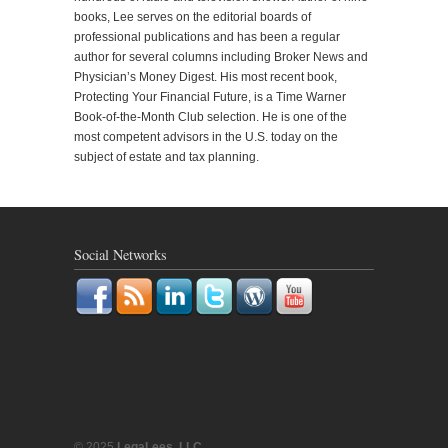
books, Lee serves on the editorial boards of
professional publications and has been a regular
author for several columns including Broker News and
Physician’s Money Digest. His most recent book,
Protecting Your Financial Future, is a Time Warner
Book-of-the-Month Club selection. He is one of the
most competent advisors in the U.S. today on the
subject of estate and tax planning.
Social Networks
© 2025
LegaLees, LLC