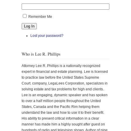
Remember Me
Log In
Lost your password?
Who is Lee R. Phillips
Attorney Lee R. Phillips is a nationally recognized
expert in financial and estate planning. Lee is licensed
to practice law before the United States Supreme
Court. company, LegaLees Corporation, specializes in
solving estate and tax problems for high end clients.
Lee is an engaging, dynamic speaker and has spoken
to over a half million people throughout the United
States, Canada and the Pacific Rim helping them
understand the law and how to use it to their benefit.
His ability to present critical information in a clear
manner has made him a highly sought after guest on
hundreds of radio and television shows. Author of nine