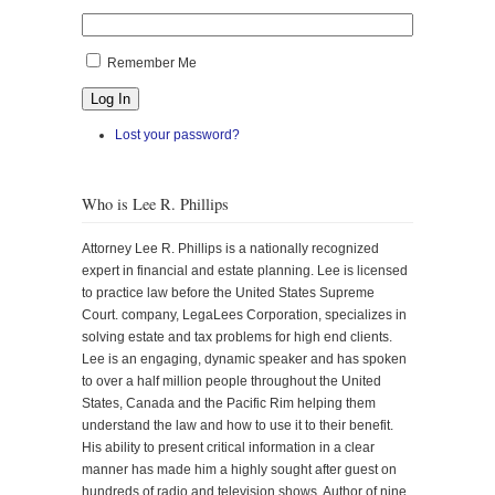
Remember Me
Log In
Lost your password?
Who is Lee R. Phillips
Attorney Lee R. Phillips is a nationally recognized
expert in financial and estate planning. Lee is licensed
to practice law before the United States Supreme
Court. company, LegaLees Corporation, specializes in
solving estate and tax problems for high end clients.
Lee is an engaging, dynamic speaker and has spoken
to over a half million people throughout the United
States, Canada and the Pacific Rim helping them
understand the law and how to use it to their benefit.
His ability to present critical information in a clear
manner has made him a highly sought after guest on
hundreds of radio and television shows. Author of nine