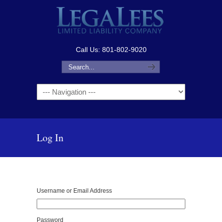
Call Us: 801-802-9020
Navigation
Log In
Username or Email Address
Password