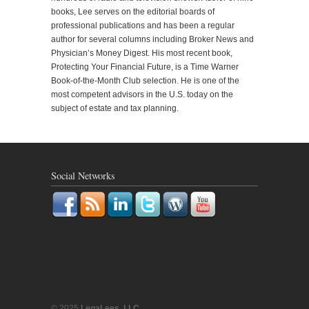
books, Lee serves on the editorial boards of
professional publications and has been a regular
author for several columns including Broker News and
Physician’s Money Digest. His most recent book,
Protecting Your Financial Future, is a Time Warner
Book-of-the-Month Club selection. He is one of the
most competent advisors in the U.S. today on the
subject of estate and tax planning.
Social Networks
© 2025
LegaLees, LLC