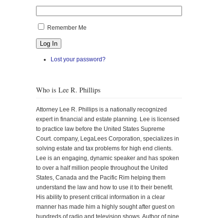
Remember Me
Log In
Lost your password?
Who is Lee R. Phillips
Attorney Lee R. Phillips is a nationally recognized
expert in financial and estate planning. Lee is licensed
to practice law before the United States Supreme
Court. company, LegaLees Corporation, specializes in
solving estate and tax problems for high end clients.
Lee is an engaging, dynamic speaker and has spoken
to over a half million people throughout the United
States, Canada and the Pacific Rim helping them
understand the law and how to use it to their benefit.
His ability to present critical information in a clear
manner has made him a highly sought after guest on
hundreds of radio and television shows. Author of nine