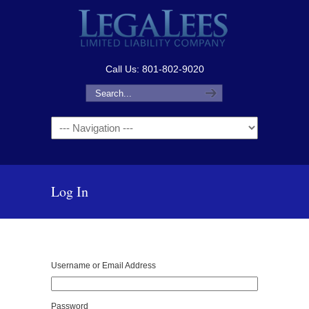
Call Us: 801-802-9020
Navigation
Log In
Username or Email Address
Password