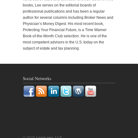
books, Lee serves on the editorial boards of
professional publications and has been a regular
author for several columns including Broker News and
Physician’s Money Digest. His most recent book,
Protecting Your Financial Future, is a Time Warner
Book-of-the-Month Club selection. He is one of the
most competent advisors in the U.S. today on the
subject of estate and tax planning.
Social Networks
© 2025
LegaLees, LLC