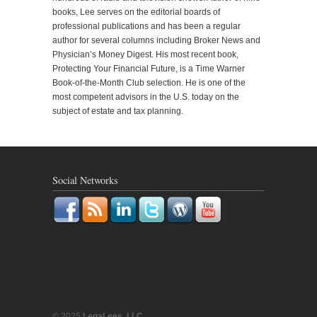
books, Lee serves on the editorial boards of
professional publications and has been a regular
author for several columns including Broker News and
Physician’s Money Digest. His most recent book,
Protecting Your Financial Future, is a Time Warner
Book-of-the-Month Club selection. He is one of the
most competent advisors in the U.S. today on the
subject of estate and tax planning.
Social Networks
© 2025
LegaLees, LLC