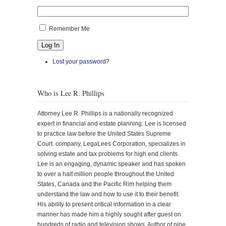
Remember Me
Log In
Lost your password?
Who is Lee R. Phillips
Attorney Lee R. Phillips is a nationally recognized
expert in financial and estate planning. Lee is licensed
to practice law before the United States Supreme
Court. company, LegaLees Corporation, specializes in
solving estate and tax problems for high end clients.
Lee is an engaging, dynamic speaker and has spoken
to over a half million people throughout the United
States, Canada and the Pacific Rim helping them
understand the law and how to use it to their benefit.
His ability to present critical information in a clear
manner has made him a highly sought after guest on
hundreds of radio and television shows. Author of nine