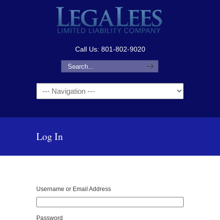
Call Us: 801-802-9020
Navigation
Log In
Username or Email Address
Password