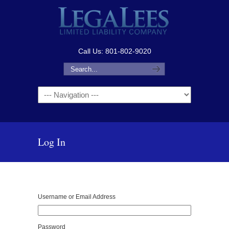
Call Us: 801-802-9020
Navigation
Log In
Username or Email Address
Password