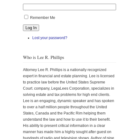
Remember Me
Log In
Lost your password?
Who is Lee R. Phillips
Attorney Lee R. Phillips is a nationally recognized
expert in financial and estate planning. Lee is licensed
to practice law before the United States Supreme
Court. company, LegaLees Corporation, specializes in
solving estate and tax problems for high end clients.
Lee is an engaging, dynamic speaker and has spoken
to over a half million people throughout the United
States, Canada and the Pacific Rim helping them
understand the law and how to use it to their benefit.
His ability to present critical information in a clear
manner has made him a highly sought after guest on
hundreds of radio and television shows. Author of nine