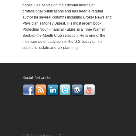
books, Lee serves on the editorial boards of
professional publications and has been a regular
author for several columns including Broker News and
Physician’s Money Digest. His most recent book,
Protecting Your Financial Future, is a Time Warner
Book-of-the-Month Club selection. He is one of the
most competent advisors in the U.S. today on the
subject of estate and tax planning.
Social Networks
© 2025
LegaLees, LLC