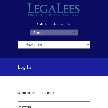
Call Us: 801-802-9020
Navigation
Log In
Username or Email Address
Password