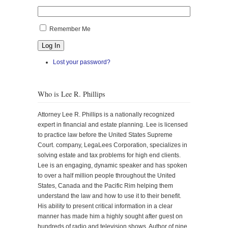
Remember Me
Log In
Lost your password?
Who is Lee R. Phillips
Attorney Lee R. Phillips is a nationally recognized
expert in financial and estate planning. Lee is licensed
to practice law before the United States Supreme
Court. company, LegaLees Corporation, specializes in
solving estate and tax problems for high end clients.
Lee is an engaging, dynamic speaker and has spoken
to over a half million people throughout the United
States, Canada and the Pacific Rim helping them
understand the law and how to use it to their benefit.
His ability to present critical information in a clear
manner has made him a highly sought after guest on
hundreds of radio and television shows. Author of nine