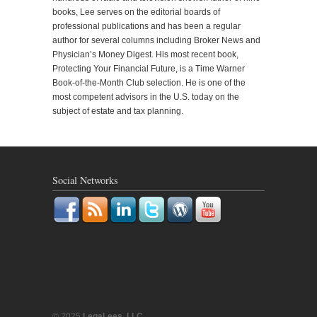
books, Lee serves on the editorial boards of
professional publications and has been a regular
author for several columns including Broker News and
Physician’s Money Digest. His most recent book,
Protecting Your Financial Future, is a Time Warner
Book-of-the-Month Club selection. He is one of the
most competent advisors in the U.S. today on the
subject of estate and tax planning.
Social Networks
© 2025
LegaLees, LLC