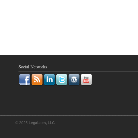
Social Networks
© 2025
LegaLees, LLC