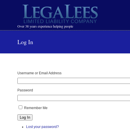
Navigation
Over 38 years experience helping people
Log In
Username or Email Address
Password
Remember Me
Log In
Lost your password?