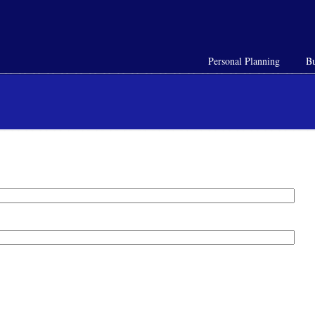
Personal Planning
Bu