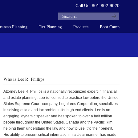
Call Us: 801-802-9020
siness Planning
Tax Planning
Products
Boot Camp
Who is Lee R. Phillips
Attorney Lee R. Phillips is a nationally recognized expert in financial
and estate planning. Lee is licensed to practice law before the United
States Supreme Court. company, LegaLees Corporation, specializes
in solving estate and tax problems for high end clients. Lee is an
engaging, dynamic speaker and has spoken to over a half million
people throughout the United States, Canada and the Pacific Rim
helping them understand the law and how to use it to their benefit.
His ability to present critical information in a clear manner has made