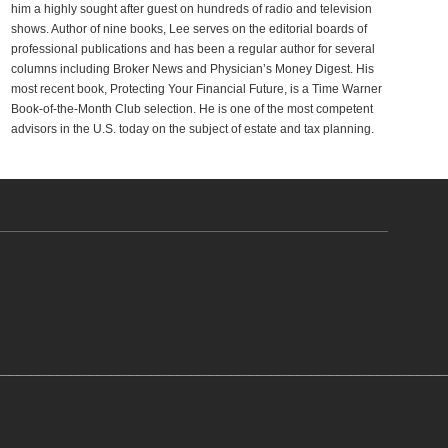
him a highly sought after guest on hundreds of radio and television
shows. Author of nine books, Lee serves on the editorial boards of
professional publications and has been a regular author for several
columns including Broker News and Physician’s Money Digest. His
most recent book, Protecting Your Financial Future, is a Time Warner
Book-of-the-Month Club selection. He is one of the most competent
advisors in the U.S. today on the subject of estate and tax planning.