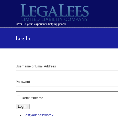
Navigation
Over 38 years experience helping people
Log In
Username or Email Address
Password
Remember Me
Log In
Lost your password?