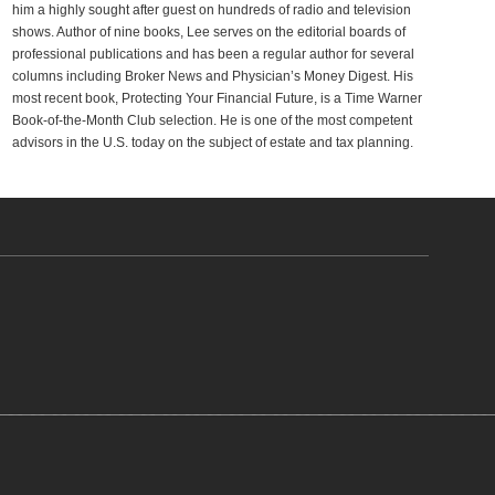
him a highly sought after guest on hundreds of radio and television
shows. Author of nine books, Lee serves on the editorial boards of
professional publications and has been a regular author for several
columns including Broker News and Physician’s Money Digest. His
most recent book, Protecting Your Financial Future, is a Time Warner
Book-of-the-Month Club selection. He is one of the most competent
advisors in the U.S. today on the subject of estate and tax planning.