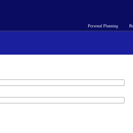
Personal Planning
Bu