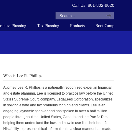
Call Us: 801-802-9020
siness Planning
Tax Planning
Products
Boot Camp
Who is Lee R. Phillips
Attorney Lee R. Phillips is a nationally recognized expert in financial
and estate planning. Lee is licensed to practice law before the United
States Supreme Court. company, LegaLees Corporation, specializes
in solving estate and tax problems for high end clients. Lee is an
engaging, dynamic speaker and has spoken to over a half million
people throughout the United States, Canada and the Pacific Rim
helping them understand the law and how to use it to their benefit.
His ability to present critical information in a clear manner has made