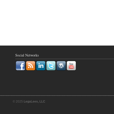
Social Networks
© 2025
LegaLees, LLC