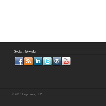
Social Networks
© 2025
LegaLees, LLC