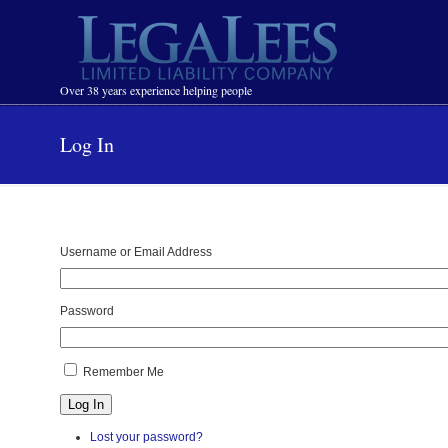
Navigation
Over 38 years experience helping people
Log In
Username or Email Address
Password
Remember Me
Log In
Lost your password?