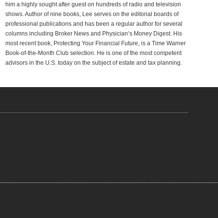
him a highly sought after guest on hundreds of radio and television
shows. Author of nine books, Lee serves on the editorial boards of
professional publications and has been a regular author for several
columns including Broker News and Physician’s Money Digest. His
most recent book, Protecting Your Financial Future, is a Time Warner
Book-of-the-Month Club selection. He is one of the most competent
advisors in the U.S. today on the subject of estate and tax planning.