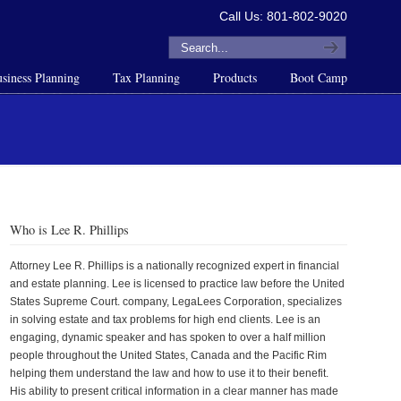
Call Us: 801-802-9020
siness Planning
Tax Planning
Products
Boot Camp
Who is Lee R. Phillips
Attorney Lee R. Phillips is a nationally recognized expert in financial
and estate planning. Lee is licensed to practice law before the United
States Supreme Court. company, LegaLees Corporation, specializes
in solving estate and tax problems for high end clients. Lee is an
engaging, dynamic speaker and has spoken to over a half million
people throughout the United States, Canada and the Pacific Rim
helping them understand the law and how to use it to their benefit.
His ability to present critical information in a clear manner has made