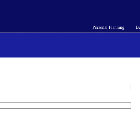
Personal Planning
Bu