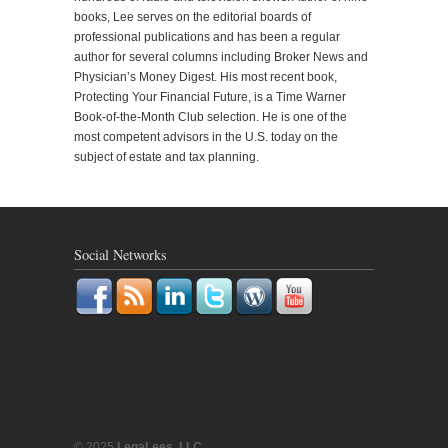
books, Lee serves on the editorial boards of
professional publications and has been a regular
author for several columns including Broker News and
Physician’s Money Digest. His most recent book,
Protecting Your Financial Future, is a Time Warner
Book-of-the-Month Club selection. He is one of the
most competent advisors in the U.S. today on the
subject of estate and tax planning.
Social Networks
© 2025
LegaLees, LLC