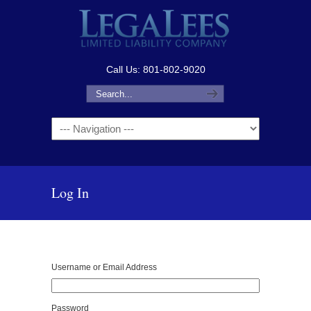
Call Us: 801-802-9020
Navigation
Log In
Username or Email Address
Password