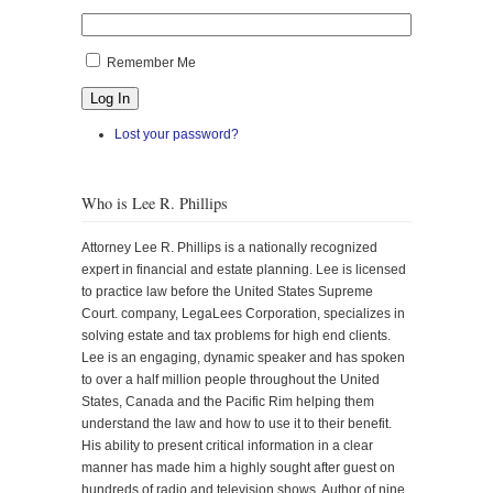
Remember Me
Log In
Lost your password?
Who is Lee R. Phillips
Attorney Lee R. Phillips is a nationally recognized
expert in financial and estate planning. Lee is licensed
to practice law before the United States Supreme
Court. company, LegaLees Corporation, specializes in
solving estate and tax problems for high end clients.
Lee is an engaging, dynamic speaker and has spoken
to over a half million people throughout the United
States, Canada and the Pacific Rim helping them
understand the law and how to use it to their benefit.
His ability to present critical information in a clear
manner has made him a highly sought after guest on
hundreds of radio and television shows. Author of nine