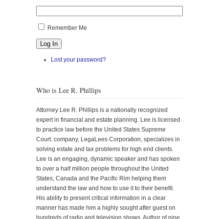
Remember Me
Log In
Lost your password?
Who is Lee R. Phillips
Attorney Lee R. Phillips is a nationally recognized
expert in financial and estate planning. Lee is licensed
to practice law before the United States Supreme
Court. company, LegaLees Corporation, specializes in
solving estate and tax problems for high end clients.
Lee is an engaging, dynamic speaker and has spoken
to over a half million people throughout the United
States, Canada and the Pacific Rim helping them
understand the law and how to use it to their benefit.
His ability to present critical information in a clear
manner has made him a highly sought after guest on
hundreds of radio and television shows. Author of nine