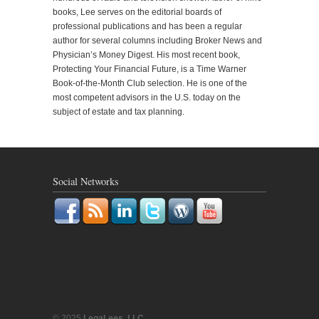
books, Lee serves on the editorial boards of
professional publications and has been a regular
author for several columns including Broker News and
Physician’s Money Digest. His most recent book,
Protecting Your Financial Future, is a Time Warner
Book-of-the-Month Club selection. He is one of the
most competent advisors in the U.S. today on the
subject of estate and tax planning.
Social Networks
© 2025
LegaLees, LLC