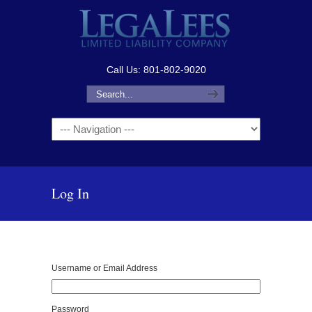
Call Us: 801-802-9020
Navigation
Log In
Username or Email Address
Password