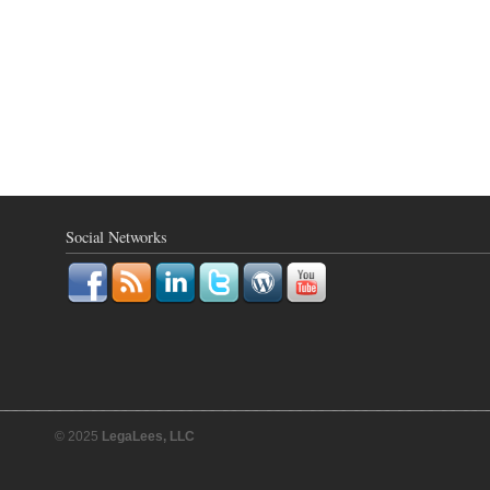
Social Networks
© 2025
LegaLees, LLC