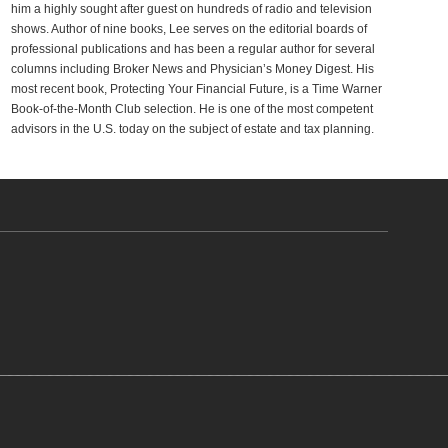
him a highly sought after guest on hundreds of radio and television
shows. Author of nine books, Lee serves on the editorial boards of
professional publications and has been a regular author for several
columns including Broker News and Physician’s Money Digest. His
most recent book, Protecting Your Financial Future, is a Time Warner
Book-of-the-Month Club selection. He is one of the most competent
advisors in the U.S. today on the subject of estate and tax planning.