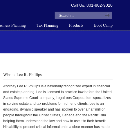
Call Us: 801-802-9020
siness Planning
Tax Planning
Products
Boot Camp
Who is Lee R. Phillips
Attorney Lee R. Phillips is a nationally recognized expert in financial
and estate planning. Lee is licensed to practice law before the United
States Supreme Court. company, LegaLees Corporation, specializes
in solving estate and tax problems for high end clients. Lee is an
engaging, dynamic speaker and has spoken to over a half million
people throughout the United States, Canada and the Pacific Rim
helping them understand the law and how to use it to their benefit.
His ability to present critical information in a clear manner has made