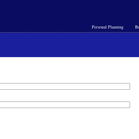
Personal Planning
Bu