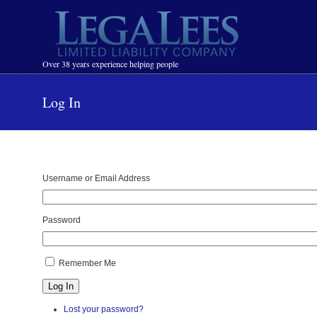
Navigation
Over 38 years experience helping people
Log In
Username or Email Address
Password
Remember Me
Log In
Lost your password?