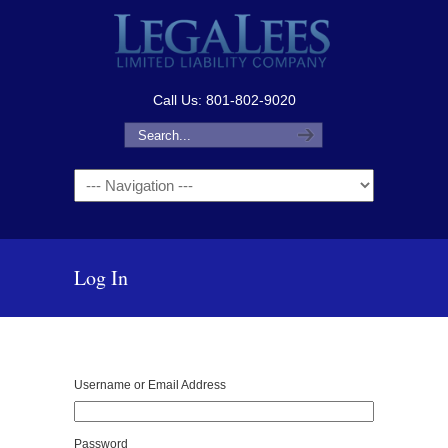
Call Us: 801-802-9020
Navigation
Log In
Username or Email Address
Password