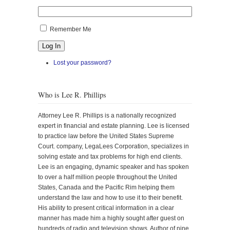
Remember Me
Log In
Lost your password?
Who is Lee R. Phillips
Attorney Lee R. Phillips is a nationally recognized
expert in financial and estate planning. Lee is licensed
to practice law before the United States Supreme
Court. company, LegaLees Corporation, specializes in
solving estate and tax problems for high end clients.
Lee is an engaging, dynamic speaker and has spoken
to over a half million people throughout the United
States, Canada and the Pacific Rim helping them
understand the law and how to use it to their benefit.
His ability to present critical information in a clear
manner has made him a highly sought after guest on
hundreds of radio and television shows. Author of nine