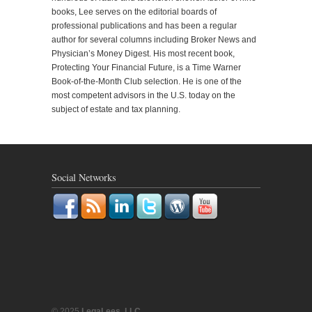
books, Lee serves on the editorial boards of
professional publications and has been a regular
author for several columns including Broker News and
Physician’s Money Digest. His most recent book,
Protecting Your Financial Future, is a Time Warner
Book-of-the-Month Club selection. He is one of the
most competent advisors in the U.S. today on the
subject of estate and tax planning.
Social Networks
© 2025
LegaLees, LLC