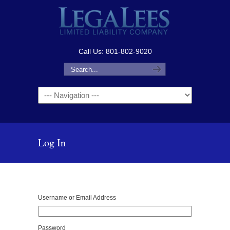
Call Us: 801-802-9020
Navigation
Log In
Username or Email Address
Password