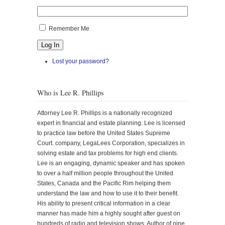
Remember Me
Log In
Lost your password?
Who is Lee R. Phillips
Attorney Lee R. Phillips is a nationally recognized
expert in financial and estate planning. Lee is licensed
to practice law before the United States Supreme
Court. company, LegaLees Corporation, specializes in
solving estate and tax problems for high end clients.
Lee is an engaging, dynamic speaker and has spoken
to over a half million people throughout the United
States, Canada and the Pacific Rim helping them
understand the law and how to use it to their benefit.
His ability to present critical information in a clear
manner has made him a highly sought after guest on
hundreds of radio and television shows. Author of nine