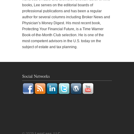
books, Lee serves on the editorial boards of
professional publications and has been a regular
author for several columns including Broker News and
Physician’s Money Digest. His most recent book,
Protecting Your Financial Future, is a Time Warner
Book-of-the-Month Club selection. He is one of the
most competent advisors in the U.S. today on the
subject of estate and tax planning.
Social Networks
© 2025
LegaLees, LLC