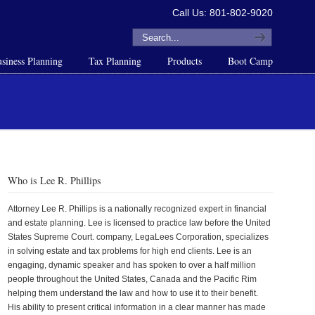
Call Us: 801-802-9020
siness Planning
Tax Planning
Products
Boot Camp
Who is Lee R. Phillips
Attorney Lee R. Phillips is a nationally recognized expert in financial
and estate planning. Lee is licensed to practice law before the United
States Supreme Court. company, LegaLees Corporation, specializes
in solving estate and tax problems for high end clients. Lee is an
engaging, dynamic speaker and has spoken to over a half million
people throughout the United States, Canada and the Pacific Rim
helping them understand the law and how to use it to their benefit.
His ability to present critical information in a clear manner has made