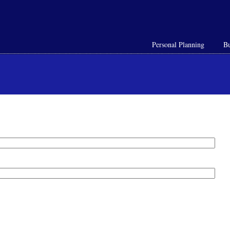
Personal Planning
Bu