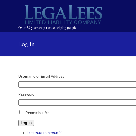
Navigation
Over 38 years experience helping people
Log In
Username or Email Address
Password
Remember Me
Log In
Lost your password?