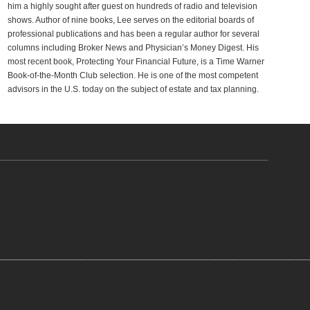
him a highly sought after guest on hundreds of radio and television
shows. Author of nine books, Lee serves on the editorial boards of
professional publications and has been a regular author for several
columns including Broker News and Physician’s Money Digest. His
most recent book, Protecting Your Financial Future, is a Time Warner
Book-of-the-Month Club selection. He is one of the most competent
advisors in the U.S. today on the subject of estate and tax planning.