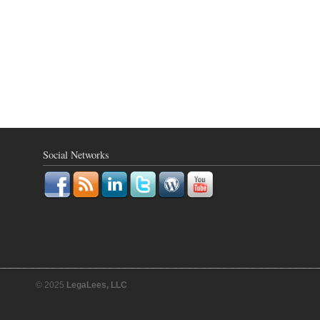
Social Networks
© 2025
LegaLees, LLC